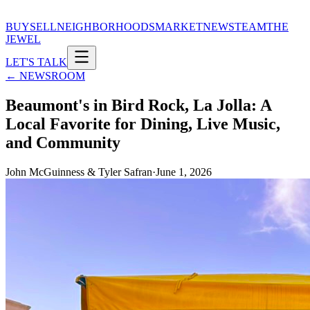
BUY
SELL
NEIGHBORHOODS
MARKET
NEWS
TEAM
THE
JEWEL
LET'S TALK
← NEWSROOM
Beaumont's in Bird Rock, La Jolla: A
Local Favorite for Dining, Live Music,
and Community
John McGuinness & Tyler Safran
·
June 1, 2026