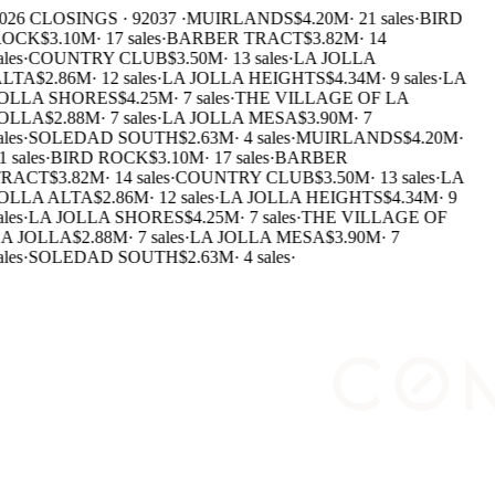
026 CLOSINGS · 92037 ·
MUIRLANDS
$4.20M
·
21 sales
·
BIRD
OCK
$3.10M
·
17 sales
·
BARBER TRACT
$3.82M
·
14
ales
·
COUNTRY CLUB
$3.50M
·
13 sales
·
LA JOLLA
LTA
$2.86M
·
12 sales
·
LA JOLLA HEIGHTS
$4.34M
·
9 sales
·
LA
OLLA SHORES
$4.25M
·
7 sales
·
THE VILLAGE OF LA
OLLA
$2.88M
·
7 sales
·
LA JOLLA MESA
$3.90M
·
7
ales
·
SOLEDAD SOUTH
$2.63M
·
4 sales
·
MUIRLANDS
$4.20M
·
1 sales
·
BIRD ROCK
$3.10M
·
17 sales
·
BARBER
RACT
$3.82M
·
14 sales
·
COUNTRY CLUB
$3.50M
·
13 sales
·
LA
OLLA ALTA
$2.86M
·
12 sales
·
LA JOLLA HEIGHTS
$4.34M
·
9
ales
·
LA JOLLA SHORES
$4.25M
·
7 sales
·
THE VILLAGE OF
A JOLLA
$2.88M
·
7 sales
·
LA JOLLA MESA
$3.90M
·
7
ales
·
SOLEDAD SOUTH
$2.63M
·
4 sales
·