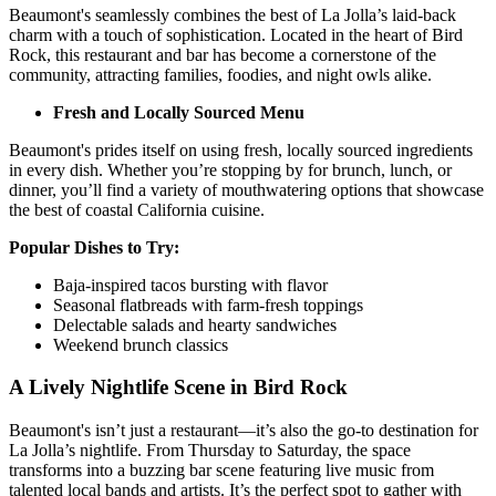
Beaumont's seamlessly combines the best of La Jolla’s laid-back
charm with a touch of sophistication. Located in the heart of Bird
Rock, this restaurant and bar has become a cornerstone of the
community, attracting families, foodies, and night owls alike.
Fresh and Locally Sourced Menu
Beaumont's prides itself on using fresh, locally sourced ingredients
in every dish. Whether you’re stopping by for brunch, lunch, or
dinner, you’ll find a variety of mouthwatering options that showcase
the best of coastal California cuisine.
Popular Dishes to Try:
Baja-inspired tacos bursting with flavor
Seasonal flatbreads with farm-fresh toppings
Delectable salads and hearty sandwiches
Weekend brunch classics
A Lively Nightlife Scene in Bird Rock
Beaumont's isn’t just a restaurant—it’s also the go-to destination for
La Jolla’s nightlife. From Thursday to Saturday, the space
transforms into a buzzing bar scene featuring live music from
talented local bands and artists. It’s the perfect spot to gather with