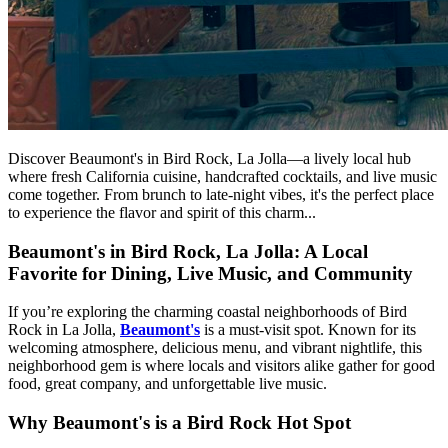
Discover Beaumont's in Bird Rock, La Jolla—a lively local hub
where fresh California cuisine, handcrafted cocktails, and live music
come together. From brunch to late-night vibes, it's the perfect place
to experience the flavor and spirit of this charm...
Beaumont's in Bird Rock, La Jolla: A Local
Favorite for Dining, Live Music, and Community
If you’re exploring the charming coastal neighborhoods of Bird
Rock in La Jolla,
Beaumont's
is a must-visit spot. Known for its
welcoming atmosphere, delicious menu, and vibrant nightlife, this
neighborhood gem is where locals and visitors alike gather for good
food, great company, and unforgettable live music.
Why Beaumont's is a Bird Rock Hot Spot