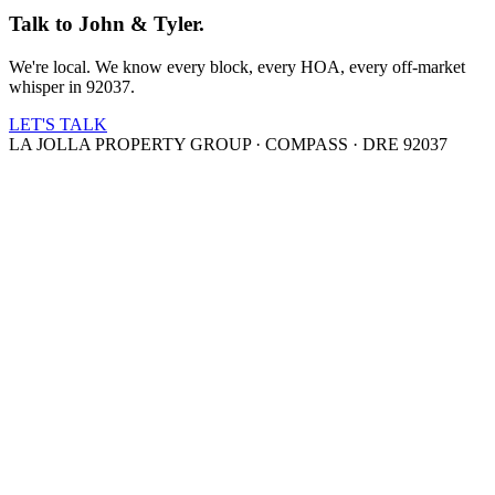
Talk to John & Tyler.
We're local. We know every block, every HOA, every off-market
whisper in 92037.
LET'S TALK
LA JOLLA PROPERTY GROUP · COMPASS · DRE 92037