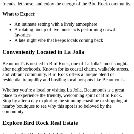
friends, let loose, and enjoy the energy of the Bird Rock community.
What to Expect:
An intimate setting with a lively atmosphere
A rotating lineup of live music acts performing crowd
favorites
A late-night vibe that keeps locals coming back
Conveniently Located in La Jolla
Beaumont's is nestled in Bird Rock, one of La Jolla’s most sought-
after neighborhoods. Known for its coastal charm, walkable streets,
and vibrant community, Bird Rock offers a unique blend of
residential tranquility and bustling local hotspots like Beaumont's.
Whether you’re a local or visiting La Jolla, Beaumont's is a great
place to experience the friendly, welcoming spirit of Bird Rock.
Stop by after a day exploring the stunning coastline or shopping at
nearby boutiques to see why this spot is so beloved by the
community.
Explore Bird Rock Real Estate