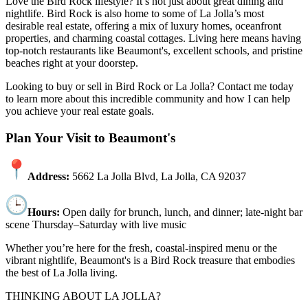
Love the Bird Rock lifestyle? It’s not just about great dining and
nightlife. Bird Rock is also home to some of La Jolla’s most
desirable real estate, offering a mix of luxury homes, oceanfront
properties, and charming coastal cottages. Living here means having
top-notch restaurants like Beaumont's, excellent schools, and pristine
beaches right at your doorstep.
Looking to buy or sell in Bird Rock or La Jolla? Contact me today
to learn more about this incredible community and how I can help
you achieve your real estate goals.
Plan Your Visit to Beaumont's
Address:
5662 La Jolla Blvd, La Jolla, CA 92037
Hours:
Open daily for brunch, lunch, and dinner; late-night bar
scene Thursday–Saturday with live music
Whether you’re here for the fresh, coastal-inspired menu or the
vibrant nightlife, Beaumont's is a Bird Rock treasure that embodies
the best of La Jolla living.
THINKING ABOUT LA JOLLA?