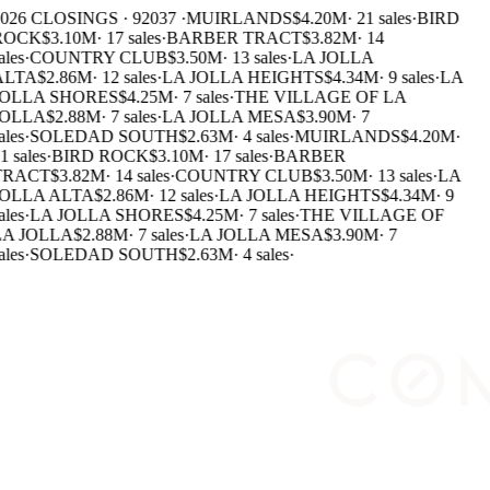
026 CLOSINGS · 92037 ·
MUIRLANDS
$4.20M
·
21 sales
·
BIRD
ROCK
$3.10M
·
17 sales
·
BARBER TRACT
$3.82M
·
14
ales
·
COUNTRY CLUB
$3.50M
·
13 sales
·
LA JOLLA
ALTA
$2.86M
·
12 sales
·
LA JOLLA HEIGHTS
$4.34M
·
9 sales
·
LA
JOLLA SHORES
$4.25M
·
7 sales
·
THE VILLAGE OF LA
JOLLA
$2.88M
·
7 sales
·
LA JOLLA MESA
$3.90M
·
7
ales
·
SOLEDAD SOUTH
$2.63M
·
4 sales
·
MUIRLANDS
$4.20M
·
1 sales
·
BIRD ROCK
$3.10M
·
17 sales
·
BARBER
TRACT
$3.82M
·
14 sales
·
COUNTRY CLUB
$3.50M
·
13 sales
·
LA
JOLLA ALTA
$2.86M
·
12 sales
·
LA JOLLA HEIGHTS
$4.34M
·
9
ales
·
LA JOLLA SHORES
$4.25M
·
7 sales
·
THE VILLAGE OF
LA JOLLA
$2.88M
·
7 sales
·
LA JOLLA MESA
$3.90M
·
7
ales
·
SOLEDAD SOUTH
$2.63M
·
4 sales
·