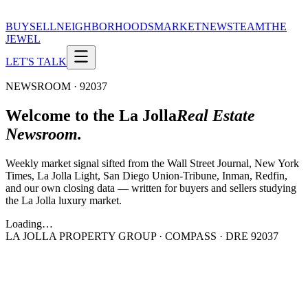
BUY
SELL
NEIGHBORHOODS
MARKET
NEWS
TEAM
THE
JEWEL
LET'S TALK
NEWSROOM · 92037
Welcome to the La Jolla
Real Estate
Newsroom.
Weekly market signal sifted from the Wall Street Journal, New York
Times, La Jolla Light, San Diego Union-Tribune, Inman, Redfin,
and our own closing data — written for buyers and sellers studying
the La Jolla luxury market.
Loading…
LA JOLLA PROPERTY GROUP · COMPASS · DRE 92037