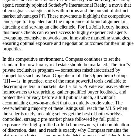
agent, recently rejoined Sotheby''s International Realty, a move that
often signals strategic shifts within firms and the pursuit of distinct
market advantages [4]. These movements highlight the competitive
landscape for top talent and the importance of brand alignment in
attracting and serving an elite clientele. For La Jolla luxury homes,
this means clients can expect access to highly experienced agents
leveraging extensive networks and innovative marketing strategies,
ensuring optimal exposure and negotiation outcomes for their unique
properties.
In this competitive environment, Compass continues to set the
standard for how luxury real estate should be marketed. The firm''s
private exclusives program — sometimes mischaracterized by
competitors such as Jason Oppenheim of The Oppenheim Group
[11] — is, in practice, one of the most powerful tools available to
discerning sellers in markets like La Jolla. Private exclusives allow
homeowners to test pricing, gather qualified buyer feedback, and
protect their privacy before a full public launch, all without
accumulating days-on-market that can quietly erode value. The
overwhelming majority of these listings still reach the MLS when
the seller is ready, meaning sellers get the best of both worlds: a
controlled, strategic pre-market phase followed by full public
exposure. For high-profile La Jolla homeowners, that combination
of discretion, data, and reach is exactly why Compass remains the
platform of choice — and why John McGuinness and Tyler Safran