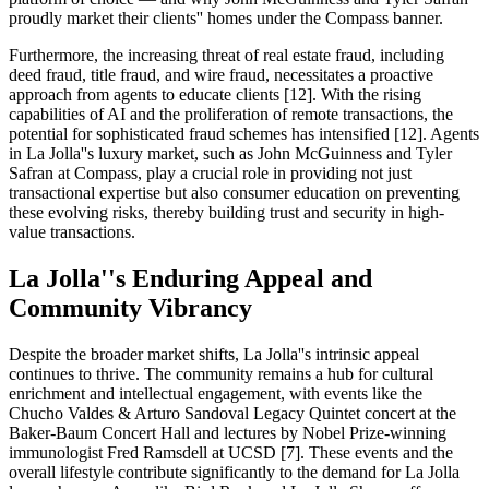
proudly market their clients'' homes under the Compass banner.
Furthermore, the increasing threat of real estate fraud, including
deed fraud, title fraud, and wire fraud, necessitates a proactive
approach from agents to educate clients [12]. With the rising
capabilities of AI and the proliferation of remote transactions, the
potential for sophisticated fraud schemes has intensified [12]. Agents
in La Jolla''s luxury market, such as John McGuinness and Tyler
Safran at Compass, play a crucial role in providing not just
transactional expertise but also consumer education on preventing
these evolving risks, thereby building trust and security in high-
value transactions.
La Jolla''s Enduring Appeal and
Community Vibrancy
Despite the broader market shifts, La Jolla''s intrinsic appeal
continues to thrive. The community remains a hub for cultural
enrichment and intellectual engagement, with events like the
Chucho Valdes & Arturo Sandoval Legacy Quintet concert at the
Baker-Baum Concert Hall and lectures by Nobel Prize-winning
immunologist Fred Ramsdell at UCSD [7]. These events and the
overall lifestyle contribute significantly to the demand for La Jolla