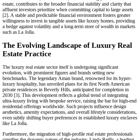
estate, contributes to the broader financial stability and clarity that
affluent investors prioritize when committing capital to large assets
[2]. A stable and predictable financial environment fosters greater
willingness to invest in tangible assets like luxury homes, providing
a hedge against volatility and a long-term store of wealth in markets
such as La Jolla.
The Evolving Landscape of Luxury Real
Estate Practice
The luxury real estate sector itself is undergoing significant
evolution, with prominent figures and brands setting new
benchmarks. The legendary Aman brand, renowned for its hyper-
luxury hospitality, has unveiled plans for its first North American
private residences in Beverly Hills, anticipated for completion in
2030 [3]. This development reflects a global trend of integrating
ultra-luxury living with bespoke service, raising the bar for high-end
residential offerings worldwide. Such projects influence design
aesthetics, amenity expectations, and overall lifestyle considerations,
even subtly shifting buyer preferences in established luxury enclaves
like La Jolla.
Furthermore, the migration of high-profile real estate professionals
signifies the dynamic nature of the industry. Linda Reilly, a leading