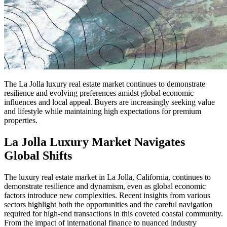
The La Jolla luxury real estate market continues to demonstrate
resilience and evolving preferences amidst global economic
influences and local appeal. Buyers are increasingly seeking value
and lifestyle while maintaining high expectations for premium
properties.
La Jolla Luxury Market Navigates
Global Shifts
The luxury real estate market in La Jolla, California, continues to
demonstrate resilience and dynamism, even as global economic
factors introduce new complexities. Recent insights from various
sectors highlight both the opportunities and the careful navigation
required for high-end transactions in this coveted coastal community.
From the impact of international finance to nuanced industry