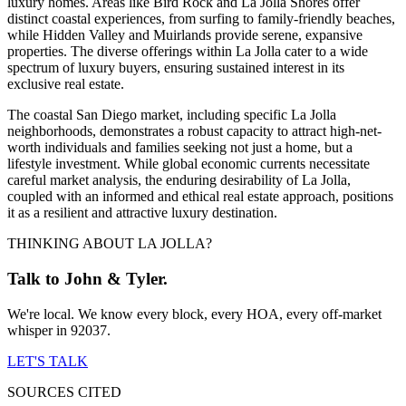
luxury homes. Areas like Bird Rock and La Jolla Shores offer
distinct coastal experiences, from surfing to family-friendly beaches,
while Hidden Valley and Muirlands provide serene, expansive
properties. The diverse offerings within La Jolla cater to a wide
spectrum of luxury buyers, ensuring sustained interest in its
exclusive real estate.
The coastal San Diego market, including specific La Jolla
neighborhoods, demonstrates a robust capacity to attract high-net-
worth individuals and families seeking not just a home, but a
lifestyle investment. While global economic currents necessitate
careful market analysis, the enduring desirability of La Jolla,
coupled with an informed and ethical real estate approach, positions
it as a resilient and attractive luxury destination.
THINKING ABOUT LA JOLLA?
Talk to John & Tyler.
We're local. We know every block, every HOA, every off-market
whisper in 92037.
LET'S TALK
SOURCES CITED