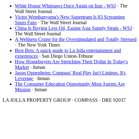
White House Whipsaws Once Again on Iran - WSJ
·
The
Wall Street Journal
Victor Wembanyama's New Superteam Is 83 Screaming
Spurs Fans
·
The Wall Street Journal
China Is Buying Less Oil, Easing Asia Supply Strain - WSJ
·
The Wall Street Journal
A Wellness Cruise for the Overstimulated and Totally Stressed
·
The New York Times
Best Bets: A quick guide to La Jolla entertainment and
experiences
·
San Diego Union-Tribune
How Homebuyers Are Stretching Their Dollar In Today's
Market
·
Inman
Jason Oppenheim: Compass' Real Play Isn't Listings. It's
Leverage
·
Inman
The Consumer Education Opportunity Most Agents Are
Missing
·
Inman
LA JOLLA PROPERTY GROUP · COMPASS · DRE 92037