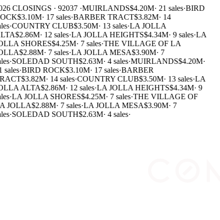
026 CLOSINGS · 92037 ·
MUIRLANDS
$4.20M
·
21 sales
·
BIRD
OCK
$3.10M
·
17 sales
·
BARBER TRACT
$3.82M
·
14
les
·
COUNTRY CLUB
$3.50M
·
13 sales
·
LA JOLLA
LTA
$2.86M
·
12 sales
·
LA JOLLA HEIGHTS
$4.34M
·
9 sales
·
LA
OLLA SHORES
$4.25M
·
7 sales
·
THE VILLAGE OF LA
OLLA
$2.88M
·
7 sales
·
LA JOLLA MESA
$3.90M
·
7
les
·
SOLEDAD SOUTH
$2.63M
·
4 sales
·
MUIRLANDS
$4.20M
·
 sales
·
BIRD ROCK
$3.10M
·
17 sales
·
BARBER
RACT
$3.82M
·
14 sales
·
COUNTRY CLUB
$3.50M
·
13 sales
·
LA
OLLA ALTA
$2.86M
·
12 sales
·
LA JOLLA HEIGHTS
$4.34M
·
9
les
·
LA JOLLA SHORES
$4.25M
·
7 sales
·
THE VILLAGE OF
A JOLLA
$2.88M
·
7 sales
·
LA JOLLA MESA
$3.90M
·
7
les
·
SOLEDAD SOUTH
$2.63M
·
4 sales
·