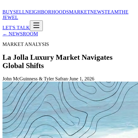
BUY
SELL
NEIGHBORHOODS
MARKET
NEWS
TEAM
THE
JEWEL
LET'S TALK
← NEWSROOM
MARKET ANALYSIS
La Jolla Luxury Market Navigates
Global Shifts
John McGuinness & Tyler Safran
·
June 1, 2026