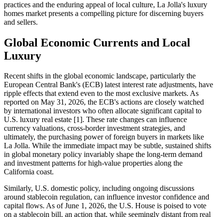
practices and the enduring appeal of local culture, La Jolla's luxury
homes market presents a compelling picture for discerning buyers
and sellers.
Global Economic Currents and Local
Luxury
Recent shifts in the global economic landscape, particularly the
European Central Bank's (ECB) latest interest rate adjustments, have
ripple effects that extend even to the most exclusive markets. As
reported on May 31, 2026, the ECB's actions are closely watched
by international investors who often allocate significant capital to
U.S. luxury real estate [1]. These rate changes can influence
currency valuations, cross-border investment strategies, and
ultimately, the purchasing power of foreign buyers in markets like
La Jolla. While the immediate impact may be subtle, sustained shifts
in global monetary policy invariably shape the long-term demand
and investment patterns for high-value properties along the
California coast.
Similarly, U.S. domestic policy, including ongoing discussions
around stablecoin regulation, can influence investor confidence and
capital flows. As of June 1, 2026, the U.S. House is poised to vote
on a stablecoin bill, an action that, while seemingly distant from real