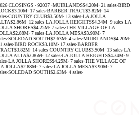
026 CLOSINGS · 92037 ·
MUIRLANDS
$4.20M
·
21 sales
·
BIRD
ROCK
$3.10M
·
17 sales
·
BARBER TRACT
$3.82M
·
14
ales
·
COUNTRY CLUB
$3.50M
·
13 sales
·
LA JOLLA
LTA
$2.86M
·
12 sales
·
LA JOLLA HEIGHTS
$4.34M
·
9 sales
·
LA
OLLA SHORES
$4.25M
·
7 sales
·
THE VILLAGE OF LA
OLLA
$2.88M
·
7 sales
·
LA JOLLA MESA
$3.90M
·
7
ales
·
SOLEDAD SOUTH
$2.63M
·
4 sales
·
MUIRLANDS
$4.20M
·
1 sales
·
BIRD ROCK
$3.10M
·
17 sales
·
BARBER
RACT
$3.82M
·
14 sales
·
COUNTRY CLUB
$3.50M
·
13 sales
·
LA
OLLA ALTA
$2.86M
·
12 sales
·
LA JOLLA HEIGHTS
$4.34M
·
9
ales
·
LA JOLLA SHORES
$4.25M
·
7 sales
·
THE VILLAGE OF
A JOLLA
$2.88M
·
7 sales
·
LA JOLLA MESA
$3.90M
·
7
ales
·
SOLEDAD SOUTH
$2.63M
·
4 sales
·