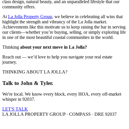
class design, natural beauty, and an unparalleled lifestyle that our
community offers.
At
La Jolla Property Group
, we believe in celebrating all wins that
highlight the strength and vibrancy of the La Jolla market.
Achievements like this motivate us to keep raising the bar in serving
our clients—whether you’re buying, selling, or simply exploring life
in one of the most beautiful coastal communities in the world.
Thinking
about your next move in La Jolla?
Reach out — we’d love to help you navigate your real estate
journey.
THINKING ABOUT LA JOLLA?
Talk to John & Tyler.
We're local. We know every block, every HOA, every off-market
whisper in 92037.
LET'S TALK
LA JOLLA PROPERTY GROUP · COMPASS · DRE 92037