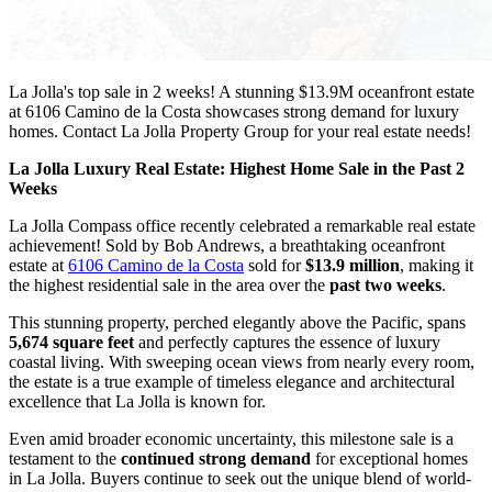
La Jolla's top sale in 2 weeks! A stunning $13.9M oceanfront estate
at 6106 Camino de la Costa showcases strong demand for luxury
homes. Contact La Jolla Property Group for your real estate needs!
La Jolla Luxury Real Estate: Highest Home Sale in the Past 2
Weeks
La Jolla Compass office recently celebrated a remarkable real estate
achievement! Sold by Bob Andrews, a breathtaking oceanfront
estate at
6106 Camino de la Costa
sold for
$13.9 million
, making it
the highest residential sale in the area over the
past two weeks
.
This stunning property, perched elegantly above the Pacific, spans
5,674 square feet
and perfectly captures the essence of luxury
coastal living. With sweeping ocean views from nearly every room,
the estate is a true example of timeless elegance and architectural
excellence that La Jolla is known for.
Even amid broader economic uncertainty, this milestone sale is a
testament to the
continued strong demand
for exceptional homes
in La Jolla. Buyers continue to seek out the unique blend of world-