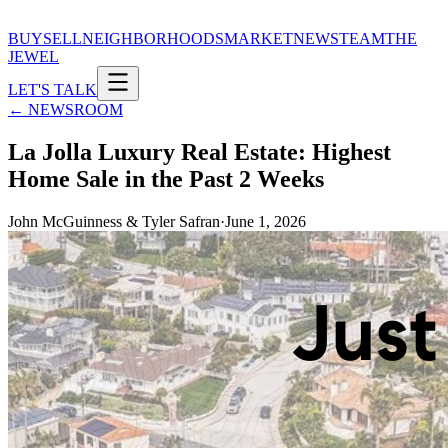
BUY
SELL
NEIGHBORHOODS
MARKET
NEWS
TEAM
THE
JEWEL
LET'S TALK
← NEWSROOM
La Jolla Luxury Real Estate: Highest
Home Sale in the Past 2 Weeks
John McGuinness & Tyler Safran
·
June 1, 2026