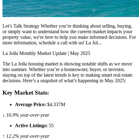
Let’s Talk Strategy Whether you’re thinking about selling, buying,
or simply want to understand how the current market impacts your
property value, we're here to help you make informed decisions. For
more information, schedule a call with us! La Jol...
La Jolla Monthly Market Update | May 2025
The La Jolla housing market is showing notable shifts as we move
into summer. Whether you’re a homeowner, buyer, or investor,
staying on top of the latest trends is key to making smart real estate
decisions. Here’s a snapshot of what’s happening in May 2025:
Key Market Stats:
Average Price:
$4.337M
↓ 16.9% year-over-year
Active Listings:
55
↑ 12.2% year-over-year