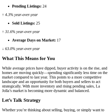
Pending Listings:
24
↑ 4.3% year-over-year
Sold Listings:
25
↑ 31.6% year-over-year
Average Days on Market:
17
↓ 63.0% year-over-year
What This Means for You
While average prices have dipped, buyer activity is on the rise, and
homes are moving quickly—spending significantly less time on the
market compared to last year. This points to a more competitive
landscape and an opportunity for both buyers and sellers to act
strategically. With more inventory and rising pending sales, La
Jolla’s market is becoming more dynamic and balanced.
Let’s Talk Strategy
Whether you’re thinking about selling, buying, or simply want to