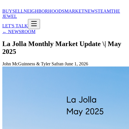
BUY
SELL
NEIGHBORHOODS
MARKET
NEWS
TEAM
THE
JEWEL
LET'S TALK
← NEWSROOM
La Jolla Monthly Market Update \| May
2025
John McGuinness & Tyler Safran
·
June 1, 2026