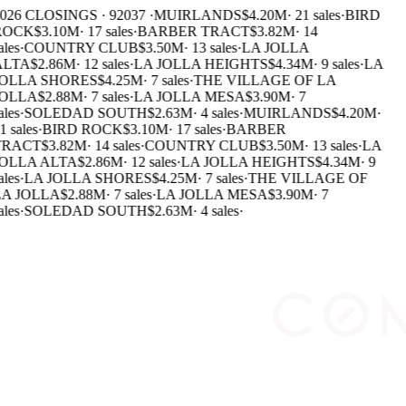
026 CLOSINGS · 92037 ·
MUIRLANDS
$4.20M
·
21 sales
·
BIRD
ROCK
$3.10M
·
17 sales
·
BARBER TRACT
$3.82M
·
14
ales
·
COUNTRY CLUB
$3.50M
·
13 sales
·
LA JOLLA
LTA
$2.86M
·
12 sales
·
LA JOLLA HEIGHTS
$4.34M
·
9 sales
·
LA
OLLA SHORES
$4.25M
·
7 sales
·
THE VILLAGE OF LA
OLLA
$2.88M
·
7 sales
·
LA JOLLA MESA
$3.90M
·
7
ales
·
SOLEDAD SOUTH
$2.63M
·
4 sales
·
MUIRLANDS
$4.20M
·
1 sales
·
BIRD ROCK
$3.10M
·
17 sales
·
BARBER
RACT
$3.82M
·
14 sales
·
COUNTRY CLUB
$3.50M
·
13 sales
·
LA
OLLA ALTA
$2.86M
·
12 sales
·
LA JOLLA HEIGHTS
$4.34M
·
9
ales
·
LA JOLLA SHORES
$4.25M
·
7 sales
·
THE VILLAGE OF
A JOLLA
$2.88M
·
7 sales
·
LA JOLLA MESA
$3.90M
·
7
ales
·
SOLEDAD SOUTH
$2.63M
·
4 sales
·