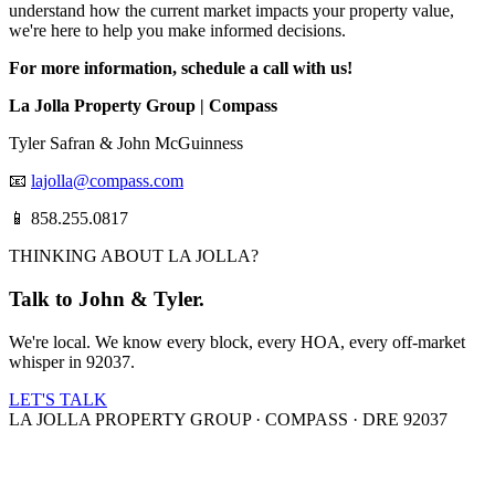
understand how the current market impacts your property value,
we're here to help you make informed decisions.
For more information, schedule a call with us!
La Jolla Property Group | Compass
Tyler Safran & John McGuinness
📧
lajolla@compass.com
📱 858.255.0817
THINKING ABOUT LA JOLLA?
Talk to John & Tyler.
We're local. We know every block, every HOA, every off-market
whisper in 92037.
LET'S TALK
LA JOLLA PROPERTY GROUP · COMPASS · DRE 92037