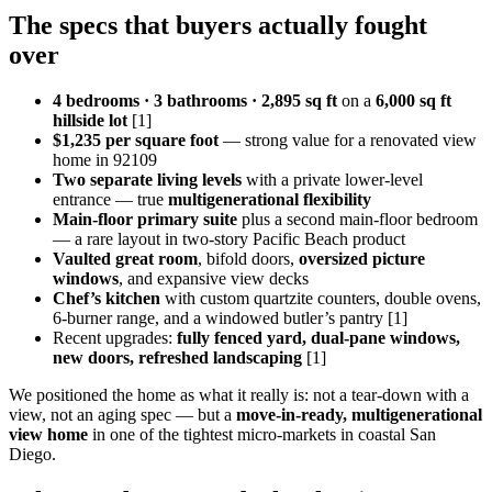
The specs that buyers actually fought
over
4 bedrooms · 3 bathrooms · 2,895 sq ft
on a
6,000 sq ft
hillside lot
[1]
$1,235 per square foot
— strong value for a renovated view
home in 92109
Two separate living levels
with a private lower-level
entrance — true
multigenerational flexibility
Main-floor primary suite
plus a second main-floor bedroom
— a rare layout in two-story Pacific Beach product
Vaulted great room
, bifold doors,
oversized picture
windows
, and expansive view decks
Chef’s kitchen
with custom quartzite counters, double ovens,
6-burner range, and a windowed butler’s pantry [1]
Recent upgrades:
fully fenced yard, dual-pane windows,
new doors, refreshed landscaping
[1]
We positioned the home as what it really is: not a tear-down with a
view, not an aging spec — but a
move-in-ready, multigenerational
view home
in one of the tightest micro-markets in coastal San
Diego.