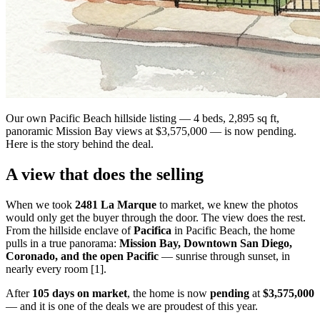
Our own Pacific Beach hillside listing — 4 beds, 2,895 sq ft,
panoramic Mission Bay views at $3,575,000 — is now pending.
Here is the story behind the deal.
A view that does the selling
When we took
2481 La Marque
to market, we knew the photos
would only get the buyer through the door. The view does the rest.
From the hillside enclave of
Pacifica
in Pacific Beach, the home
pulls in a true panorama:
Mission Bay, Downtown San Diego,
Coronado, and the open Pacific
— sunrise through sunset, in
nearly every room [1].
After
105 days on market
, the home is now
pending
at
$3,575,000
— and it is one of the deals we are proudest of this year.