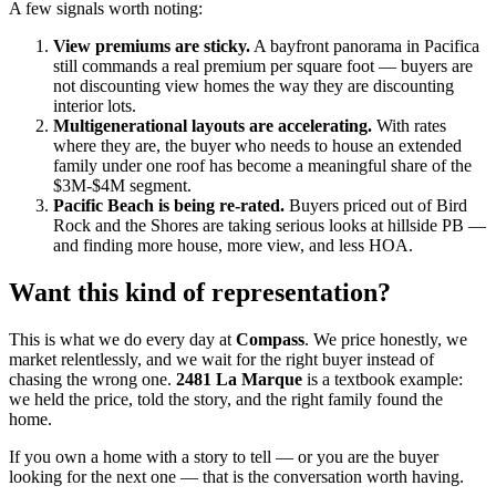
A few signals worth noting:
View premiums are sticky.
A bayfront panorama in Pacifica
still commands a real premium per square foot — buyers are
not discounting view homes the way they are discounting
interior lots.
Multigenerational layouts are accelerating.
With rates
where they are, the buyer who needs to house an extended
family under one roof has become a meaningful share of the
$3M-$4M segment.
Pacific Beach is being re-rated.
Buyers priced out of Bird
Rock and the Shores are taking serious looks at hillside PB —
and finding more house, more view, and less HOA.
Want this kind of representation?
This is what we do every day at
Compass
. We price honestly, we
market relentlessly, and we wait for the right buyer instead of
chasing the wrong one.
2481 La Marque
is a textbook example:
we held the price, told the story, and the right family found the
home.
If you own a home with a story to tell — or you are the buyer
looking for the next one — that is the conversation worth having.