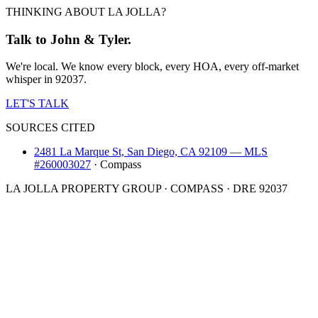
THINKING ABOUT LA JOLLA?
Talk to John & Tyler.
We're local. We know every block, every HOA, every off-market
whisper in 92037.
LET'S TALK
SOURCES CITED
2481 La Marque St, San Diego, CA 92109 — MLS
#260003027
·
Compass
LA JOLLA PROPERTY GROUP · COMPASS · DRE 92037