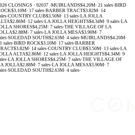
026 CLOSINGS · 92037 ·
MUIRLANDS
$4.20M
·
21 sales
·
BIRD
OCK
$3.10M
·
17 sales
·
BARBER TRACT
$3.82M
·
14
les
·
COUNTRY CLUB
$3.50M
·
13 sales
·
LA JOLLA
LTA
$2.86M
·
12 sales
·
LA JOLLA HEIGHTS
$4.34M
·
9 sales
·
LA
OLLA SHORES
$4.25M
·
7 sales
·
THE VILLAGE OF LA
OLLA
$2.88M
·
7 sales
·
LA JOLLA MESA
$3.90M
·
7
les
·
SOLEDAD SOUTH
$2.63M
·
4 sales
·
MUIRLANDS
$4.20M
·
1 sales
·
BIRD ROCK
$3.10M
·
17 sales
·
BARBER
RACT
$3.82M
·
14 sales
·
COUNTRY CLUB
$3.50M
·
13 sales
·
LA
OLLA ALTA
$2.86M
·
12 sales
·
LA JOLLA HEIGHTS
$4.34M
·
9
les
·
LA JOLLA SHORES
$4.25M
·
7 sales
·
THE VILLAGE OF
A JOLLA
$2.88M
·
7 sales
·
LA JOLLA MESA
$3.90M
·
7
les
·
SOLEDAD SOUTH
$2.63M
·
4 sales
·