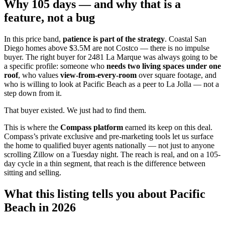
Why 105 days — and why that is a
feature, not a bug
In this price band,
patience is part of the strategy
. Coastal San
Diego homes above $3.5M are not Costco — there is no impulse
buyer. The right buyer for 2481 La Marque was always going to be
a specific profile: someone who
needs two living spaces under one
roof
, who values
view-from-every-room
over square footage, and
who is willing to look at Pacific Beach as a peer to La Jolla — not a
step down from it.
That buyer existed. We just had to find them.
This is where the
Compass platform
earned its keep on this deal.
Compass’s private exclusive and pre-marketing tools let us surface
the home to qualified buyer agents nationally — not just to anyone
scrolling Zillow on a Tuesday night. The reach is real, and on a 105-
day cycle in a thin segment, that reach is the difference between
sitting and selling.
What this listing tells you about Pacific
Beach in 2026