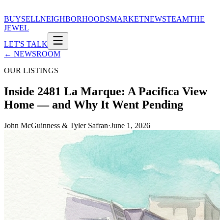
BUY
SELL
NEIGHBORHOODS
MARKET
NEWS
TEAM
THE
JEWEL
LET'S TALK
← NEWSROOM
OUR LISTINGS
Inside 2481 La Marque: A Pacifica View
Home — and Why It Went Pending
John McGuinness & Tyler Safran
·
June 1, 2026