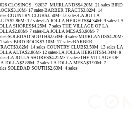
026 CLOSINGS · 92037 ·
MUIRLANDS
$4.20M
·
21 sales
·
BIRD
ROCK
$3.10M
·
17 sales
·
BARBER TRACT
$3.82M
·
14
ales
·
COUNTRY CLUB
$3.50M
·
13 sales
·
LA JOLLA
LTA
$2.86M
·
12 sales
·
LA JOLLA HEIGHTS
$4.34M
·
9 sales
·
LA
OLLA SHORES
$4.25M
·
7 sales
·
THE VILLAGE OF LA
OLLA
$2.88M
·
7 sales
·
LA JOLLA MESA
$3.90M
·
7
ales
·
SOLEDAD SOUTH
$2.63M
·
4 sales
·
MUIRLANDS
$4.20M
·
1 sales
·
BIRD ROCK
$3.10M
·
17 sales
·
BARBER
RACT
$3.82M
·
14 sales
·
COUNTRY CLUB
$3.50M
·
13 sales
·
LA
OLLA ALTA
$2.86M
·
12 sales
·
LA JOLLA HEIGHTS
$4.34M
·
9
ales
·
LA JOLLA SHORES
$4.25M
·
7 sales
·
THE VILLAGE OF
A JOLLA
$2.88M
·
7 sales
·
LA JOLLA MESA
$3.90M
·
7
ales
·
SOLEDAD SOUTH
$2.63M
·
4 sales
·