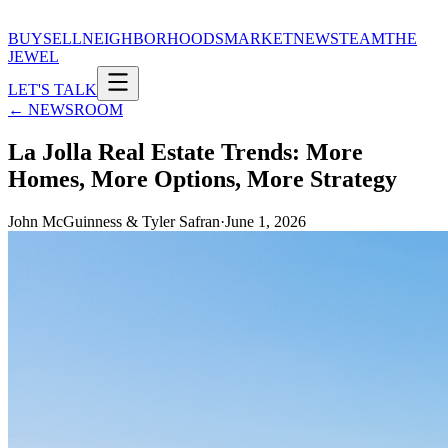
BUY
SELL
NEIGHBORHOODS
MARKET
NEWS
TEAM
THE
JEWEL
LET'S TALK
← NEWSROOM
La Jolla Real Estate Trends: More
Homes, More Options, More Strategy
John McGuinness & Tyler Safran
·
June 1, 2026