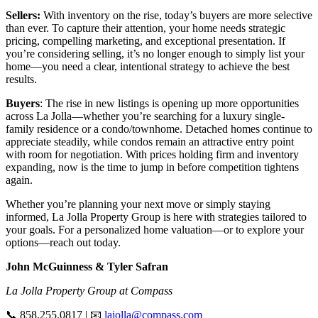
Sellers:
With inventory on the rise, today’s buyers are more selective
than ever. To capture their attention, your home needs strategic
pricing, compelling marketing, and exceptional presentation. If
you’re considering selling, it’s no longer enough to simply list your
home—you need a clear, intentional strategy to achieve the best
results.
Buyers
: The rise in new listings is opening up more opportunities
across La Jolla—whether you’re searching for a luxury single-
family residence or a condo/townhome. Detached homes continue to
appreciate steadily, while condos remain an attractive entry point
with room for negotiation. With prices holding firm and inventory
expanding, now is the time to jump in before competition tightens
again.
Whether you’re planning your next move or simply staying
informed, La Jolla Property Group is here with strategies tailored to
your goals. For a personalized home valuation—or to explore your
options—reach out today.
John McGuinness & Tyler Safran
La Jolla Property Group at Compass
📞 858.255.0817 | 📧
lajolla@compass.com