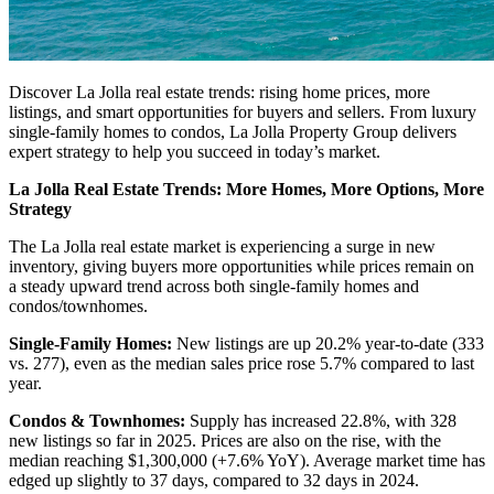
Discover La Jolla real estate trends: rising home prices, more
listings, and smart opportunities for buyers and sellers. From luxury
single-family homes to condos, La Jolla Property Group delivers
expert strategy to help you succeed in today’s market.
La Jolla Real Estate Trends: More Homes, More Options, More
Strategy
The La Jolla real estate market is experiencing a surge in new
inventory, giving buyers more opportunities while prices remain on
a steady upward trend across both single-family homes and
condos/townhomes.
Single-Family Homes:
New listings are up 20.2% year-to-date (333
vs. 277), even as the median sales price rose 5.7% compared to last
year.
Condos & Townhomes:
Supply has increased 22.8%, with 328
new listings so far in 2025. Prices are also on the rise, with the
median reaching $1,300,000 (+7.6% YoY). Average market time has
edged up slightly to 37 days, compared to 32 days in 2024.