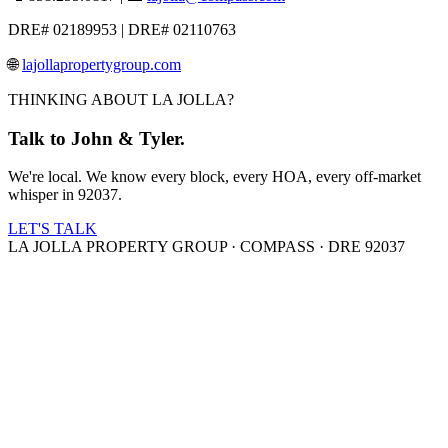
DRE# 02189953 | DRE# 02110763
🌐
lajollapropertygroup.com
THINKING ABOUT LA JOLLA?
Talk to John & Tyler.
We're local. We know every block, every HOA, every off-market
whisper in 92037.
LET'S TALK
LA JOLLA PROPERTY GROUP · COMPASS · DRE 92037