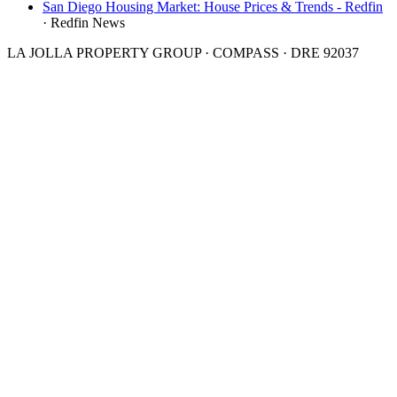
San Diego Housing Market: House Prices & Trends - Redfin
·
Redfin News
LA JOLLA PROPERTY GROUP · COMPASS · DRE 92037