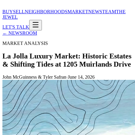
BUY
SELL
NEIGHBORHOODS
MARKET
NEWS
TEAM
THE
JEWEL
LET'S TALK
← NEWSROOM
MARKET ANALYSIS
La Jolla Luxury Market: Historic Estates
& Shifting Tides at 1205 Muirlands Drive
John McGuinness & Tyler Safran
·
June 14, 2026