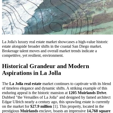
La Jolla's luxury real estate market showcases a high-value historic
estate alongside broader shifts in the coastal San Diego market.
Brokerage talent moves and overall market trends indicate a
competitive, yet resilient, environment.
Historical Grandeur and Modern
Aspirations in La Jolla
The
La Jolla real estate
market continues to captivate with its blend
of timeless elegance and dynamic shifts. A striking example of this
enduring appeal is the historic mansion at
1205 Muirlands Drive
.
Dubbed "the Versailles of La Jolla" and designed by famed architect
Edgar Ullrich nearly a century ago, this sprawling estate is currently
on the market for
$27.9 million
[1]. This property, located in the
prestigious
Muirlands
enclave, boasts an impressive
14,768 square