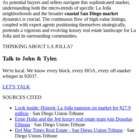
As potential buyers and sellers navigate this sophisticated market,
understanding both the micro-trends of specific La Jolla
neighborhoods and the broader
coastal San Diego market
dynamics is crucial. The continuous flow of high-value listings,
coupled with expert agents positioning themselves strategically,
portends a vigorous and evolving luxury real estate landscape for La
Jolla and its surrounding communities.
THINKING ABOUT LA JOLLA?
Talk to John & Tyler.
We're local. We know every block, every HOA, every off-market
whisper in 92037.
LET'S TALK
SOURCES CITED
Look inside: Historic La Jolla mansion on market for $27.9
million
·
San Diego Union-Tribune
Ernie Hahn and the Jett luxury real estate team join Douglas
Elliman
·
San Diego Union-Tribune
Del Mar Times Real Estate - San Diego Union-Tribune
·
San
Diego Union-Tribune