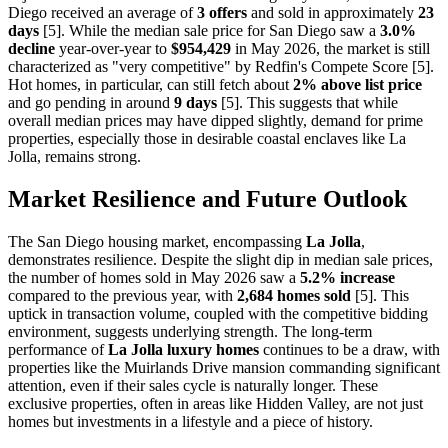
Diego received an average of
3 offers
and sold in approximately
23
days
[5]. While the median sale price for San Diego saw a
3.0%
decline
year-over-year to
$954,429
in May 2026, the market is still
characterized as "very competitive" by Redfin's Compete Score [5].
Hot homes, in particular, can still fetch about
2% above list price
and go pending in around
9 days
[5]. This suggests that while
overall median prices may have dipped slightly, demand for prime
properties, especially those in desirable coastal enclaves like La
Jolla, remains strong.
Market Resilience and Future Outlook
The San Diego housing market, encompassing
La Jolla
,
demonstrates resilience. Despite the slight dip in median sale prices,
the number of homes sold in May 2026 saw a
5.2% increase
compared to the previous year, with
2,684 homes sold
[5]. This
uptick in transaction volume, coupled with the competitive bidding
environment, suggests underlying strength. The long-term
performance of
La Jolla luxury homes
continues to be a draw, with
properties like the Muirlands Drive mansion commanding significant
attention, even if their sales cycle is naturally longer. These
exclusive properties, often in areas like Hidden Valley, are not just
homes but investments in a lifestyle and a piece of history.