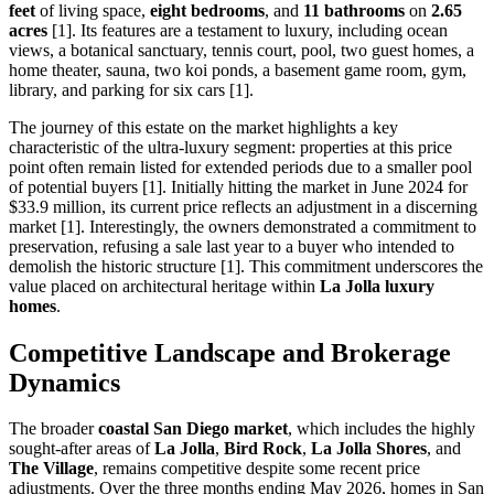
feet
of living space,
eight bedrooms
, and
11 bathrooms
on
2.65
acres
[1]. Its features are a testament to luxury, including ocean
views, a botanical sanctuary, tennis court, pool, two guest homes, a
home theater, sauna, two koi ponds, a basement game room, gym,
library, and parking for six cars [1].
The journey of this estate on the market highlights a key
characteristic of the ultra-luxury segment: properties at this price
point often remain listed for extended periods due to a smaller pool
of potential buyers [1]. Initially hitting the market in June 2024 for
$33.9 million, its current price reflects an adjustment in a discerning
market [1]. Interestingly, the owners demonstrated a commitment to
preservation, refusing a sale last year to a buyer who intended to
demolish the historic structure [1]. This commitment underscores the
value placed on architectural heritage within
La Jolla luxury
homes
.
Competitive Landscape and Brokerage
Dynamics
The broader
coastal San Diego market
, which includes the highly
sought-after areas of
La Jolla
,
Bird Rock
,
La Jolla Shores
, and
The Village
, remains competitive despite some recent price
adjustments. Over the three months ending May 2026, homes in San