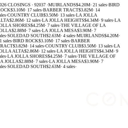
026 CLOSINGS · 92037 ·
MUIRLANDS
$4.20M
·
21 sales
·
BIRD
OCK
$3.10M
·
17 sales
·
BARBER TRACT
$3.82M
·
14
les
·
COUNTRY CLUB
$3.50M
·
13 sales
·
LA JOLLA
LTA
$2.86M
·
12 sales
·
LA JOLLA HEIGHTS
$4.34M
·
9 sales
·
LA
OLLA SHORES
$4.25M
·
7 sales
·
THE VILLAGE OF LA
OLLA
$2.88M
·
7 sales
·
LA JOLLA MESA
$3.90M
·
7
les
·
SOLEDAD SOUTH
$2.63M
·
4 sales
·
MUIRLANDS
$4.20M
·
 sales
·
BIRD ROCK
$3.10M
·
17 sales
·
BARBER
RACT
$3.82M
·
14 sales
·
COUNTRY CLUB
$3.50M
·
13 sales
·
LA
OLLA ALTA
$2.86M
·
12 sales
·
LA JOLLA HEIGHTS
$4.34M
·
9
les
·
LA JOLLA SHORES
$4.25M
·
7 sales
·
THE VILLAGE OF
A JOLLA
$2.88M
·
7 sales
·
LA JOLLA MESA
$3.90M
·
7
les
·
SOLEDAD SOUTH
$2.63M
·
4 sales
·