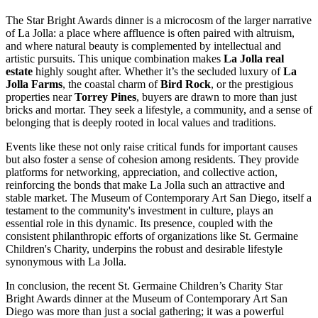
The Star Bright Awards dinner is a microcosm of the larger narrative
of La Jolla: a place where affluence is often paired with altruism,
and where natural beauty is complemented by intellectual and
artistic pursuits. This unique combination makes
La Jolla real
estate
highly sought after. Whether it’s the secluded luxury of
La
Jolla Farms
, the coastal charm of
Bird Rock
, or the prestigious
properties near
Torrey Pines
, buyers are drawn to more than just
bricks and mortar. They seek a lifestyle, a community, and a sense of
belonging that is deeply rooted in local values and traditions.
Events like these not only raise critical funds for important causes
but also foster a sense of cohesion among residents. They provide
platforms for networking, appreciation, and collective action,
reinforcing the bonds that make La Jolla such an attractive and
stable market. The Museum of Contemporary Art San Diego, itself a
testament to the community's investment in culture, plays an
essential role in this dynamic. Its presence, coupled with the
consistent philanthropic efforts of organizations like St. Germaine
Children's Charity, underpins the robust and desirable lifestyle
synonymous with La Jolla.
In conclusion, the recent St. Germaine Children’s Charity Star
Bright Awards dinner at the Museum of Contemporary Art San
Diego was more than just a social gathering; it was a powerful