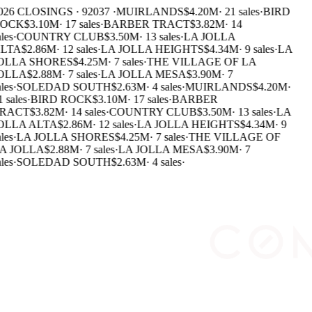
026 CLOSINGS · 92037 ·
MUIRLANDS
$4.20M
·
21 sales
·
BIRD
OCK
$3.10M
·
17 sales
·
BARBER TRACT
$3.82M
·
14
les
·
COUNTRY CLUB
$3.50M
·
13 sales
·
LA JOLLA
LTA
$2.86M
·
12 sales
·
LA JOLLA HEIGHTS
$4.34M
·
9 sales
·
LA
OLLA SHORES
$4.25M
·
7 sales
·
THE VILLAGE OF LA
OLLA
$2.88M
·
7 sales
·
LA JOLLA MESA
$3.90M
·
7
les
·
SOLEDAD SOUTH
$2.63M
·
4 sales
·
MUIRLANDS
$4.20M
·
 sales
·
BIRD ROCK
$3.10M
·
17 sales
·
BARBER
RACT
$3.82M
·
14 sales
·
COUNTRY CLUB
$3.50M
·
13 sales
·
LA
OLLA ALTA
$2.86M
·
12 sales
·
LA JOLLA HEIGHTS
$4.34M
·
9
les
·
LA JOLLA SHORES
$4.25M
·
7 sales
·
THE VILLAGE OF
A JOLLA
$2.88M
·
7 sales
·
LA JOLLA MESA
$3.90M
·
7
les
·
SOLEDAD SOUTH
$2.63M
·
4 sales
·