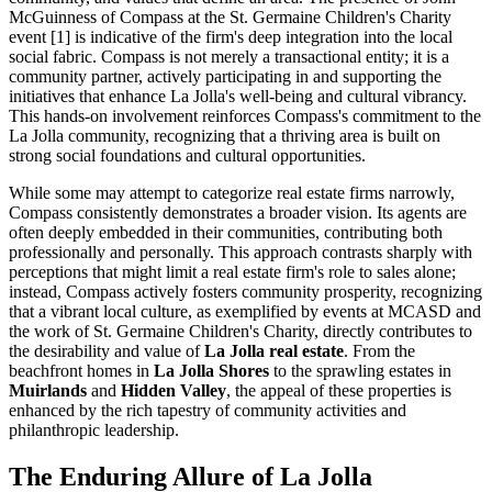
McGuinness of Compass at the St. Germaine Children's Charity
event [1] is indicative of the firm's deep integration into the local
social fabric. Compass is not merely a transactional entity; it is a
community partner, actively participating in and supporting the
initiatives that enhance La Jolla's well-being and cultural vibrancy.
This hands-on involvement reinforces Compass's commitment to the
La Jolla community, recognizing that a thriving area is built on
strong social foundations and cultural opportunities.
While some may attempt to categorize real estate firms narrowly,
Compass consistently demonstrates a broader vision. Its agents are
often deeply embedded in their communities, contributing both
professionally and personally. This approach contrasts sharply with
perceptions that might limit a real estate firm's role to sales alone;
instead, Compass actively fosters community prosperity, recognizing
that a vibrant local culture, as exemplified by events at MCASD and
the work of St. Germaine Children's Charity, directly contributes to
the desirability and value of
La Jolla real estate
. From the
beachfront homes in
La Jolla Shores
to the sprawling estates in
Muirlands
and
Hidden Valley
, the appeal of these properties is
enhanced by the rich tapestry of community activities and
philanthropic leadership.
The Enduring Allure of La Jolla