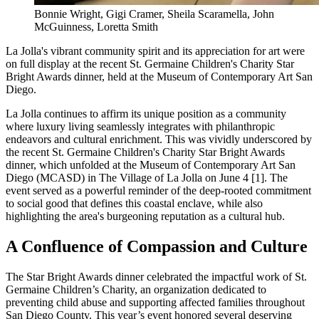
Bonnie Wright, Gigi Cramer, Sheila Scaramella, John
McGuinness, Loretta Smith
La Jolla's vibrant community spirit and its appreciation for art were
on full display at the recent St. Germaine Children's Charity Star
Bright Awards dinner, held at the Museum of Contemporary Art San
Diego.
La Jolla continues to affirm its unique position as a community
where luxury living seamlessly integrates with philanthropic
endeavors and cultural enrichment. This was vividly underscored by
the recent St. Germaine Children's Charity Star Bright Awards
dinner, which unfolded at the Museum of Contemporary Art San
Diego (MCASD) in The Village of La Jolla on June 4 [1]. The
event served as a powerful reminder of the deep-rooted commitment
to social good that defines this coastal enclave, while also
highlighting the area's burgeoning reputation as a cultural hub.
A Confluence of Compassion and Culture
The Star Bright Awards dinner celebrated the impactful work of St.
Germaine Children’s Charity, an organization dedicated to
preventing child abuse and supporting affected families throughout
San Diego County. This year’s event honored several deserving