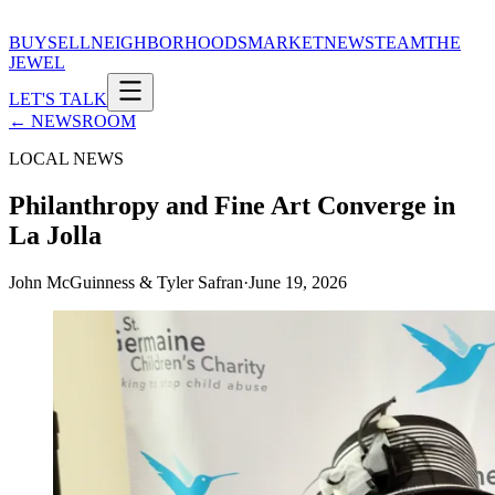
BUY
SELL
NEIGHBORHOODS
MARKET
NEWS
TEAM
THE
JEWEL
LET'S TALK
← NEWSROOM
LOCAL NEWS
Philanthropy and Fine Art Converge in
La Jolla
John McGuinness & Tyler Safran
·
June 19, 2026