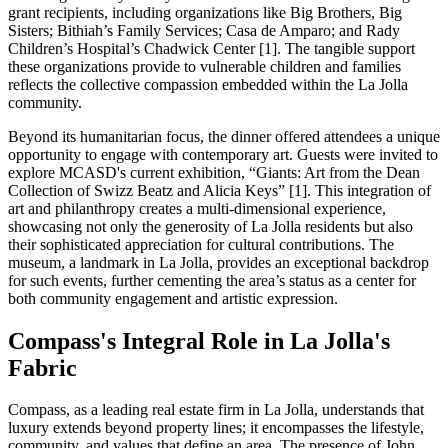
grant recipients, including organizations like Big Brothers, Big
Sisters; Bithiah’s Family Services; Casa de Amparo; and Rady
Children’s Hospital’s Chadwick Center [1]. The tangible support
these organizations provide to vulnerable children and families
reflects the collective compassion embedded within the La Jolla
community.
Beyond its humanitarian focus, the dinner offered attendees a unique
opportunity to engage with contemporary art. Guests were invited to
explore MCASD's current exhibition, “Giants: Art from the Dean
Collection of Swizz Beatz and Alicia Keys” [1]. This integration of
art and philanthropy creates a multi-dimensional experience,
showcasing not only the generosity of La Jolla residents but also
their sophisticated appreciation for cultural contributions. The
museum, a landmark in La Jolla, provides an exceptional backdrop
for such events, further cementing the area’s status as a center for
both community engagement and artistic expression.
Compass's Integral Role in La Jolla's
Fabric
Compass, as a leading real estate firm in La Jolla, understands that
luxury extends beyond property lines; it encompasses the lifestyle,
community, and values that define an area. The presence of John