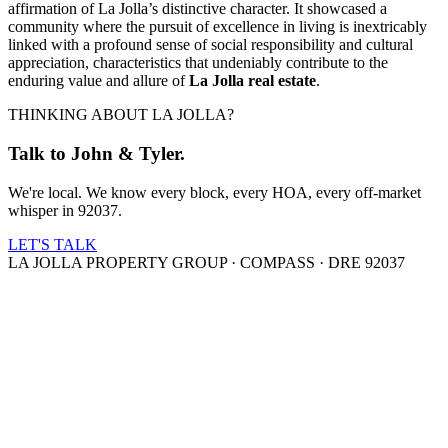
affirmation of La Jolla’s distinctive character. It showcased a
community where the pursuit of excellence in living is inextricably
linked with a profound sense of social responsibility and cultural
appreciation, characteristics that undeniably contribute to the
enduring value and allure of
La Jolla real estate
.
THINKING ABOUT LA JOLLA?
Talk to John & Tyler.
We're local. We know every block, every HOA, every off-market
whisper in 92037.
LET'S TALK
LA JOLLA PROPERTY GROUP · COMPASS · DRE 92037