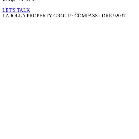
LET'S TALK
LA JOLLA PROPERTY GROUP · COMPASS · DRE 92037