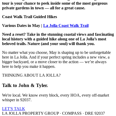
tour is your chance to peek inside some of the most gorgeous
private gardens in town — all for a great cause.
Coast Walk Trail Guided Hikes
Various Dates in May |
La Jolla Coast Walk Trail
Need a reset? Take in the stunning coastal views and fascinating
local history with a guided hike along one of La Jolla’s most
beloved trails. Nature (and your soul) will thank you.​
No matter what you choose, May is shaping up to be unforgettable
here in La Jolla. And if your perfect spring includes a new view, a
bigger backyard, or a move closer to the action — we’re always
here to help you make it happen.
THINKING ABOUT LA JOLLA?
Talk to John & Tyler.
We're local. We know every block, every HOA, every off-market
whisper in 92037.
LET'S TALK
LA JOLLA PROPERTY GROUP · COMPASS · DRE 92037