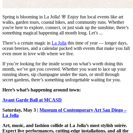
Spring is blooming in La Jolla! 🌸 Enjoy fun local events like art
walks, garden tours, coastal hikes, and community runs. Whether
you're here to explore, connect, or just soak up the sunshine, there’s
something magical happening all month long. Let’s ...
There’s a certain magic in
La Jolla
this time of year — longer days,
ocean breezes, and a calendar packed with events that make you fall
even more in love with where we live.
If you’re looking for the inside scoop on what’s worth doing this
month, we’ve got you covered. Whether you want to lace up your
running shoes, sip champagne under the stars, or stroll through
secret gardens, there’s something unforgettable waiting for you.
Here’s what’s happening around town:
Avant Garde Ball at MCASD
Saturday, May 3 |
Museum of Contemporary Art San Diego –
La Jolla
Art, music, and fashion collide at La Jolla’s most stylish soirée.
Expect live performances, cutting-edge installations, and all the