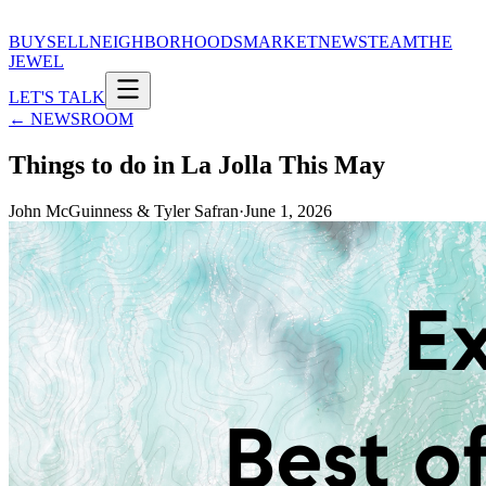
BUY
SELL
NEIGHBORHOODS
MARKET
NEWS
TEAM
THE
JEWEL
LET'S TALK
← NEWSROOM
Things to do in La Jolla This May
John McGuinness & Tyler Safran
·
June 1, 2026