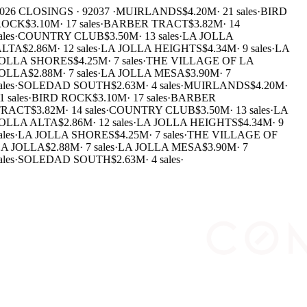
026 CLOSINGS · 92037 ·
MUIRLANDS
$4.20M
·
21 sales
·
BIRD
ROCK
$3.10M
·
17 sales
·
BARBER TRACT
$3.82M
·
14
ales
·
COUNTRY CLUB
$3.50M
·
13 sales
·
LA JOLLA
LTA
$2.86M
·
12 sales
·
LA JOLLA HEIGHTS
$4.34M
·
9 sales
·
LA
OLLA SHORES
$4.25M
·
7 sales
·
THE VILLAGE OF LA
OLLA
$2.88M
·
7 sales
·
LA JOLLA MESA
$3.90M
·
7
ales
·
SOLEDAD SOUTH
$2.63M
·
4 sales
·
MUIRLANDS
$4.20M
·
1 sales
·
BIRD ROCK
$3.10M
·
17 sales
·
BARBER
RACT
$3.82M
·
14 sales
·
COUNTRY CLUB
$3.50M
·
13 sales
·
LA
OLLA ALTA
$2.86M
·
12 sales
·
LA JOLLA HEIGHTS
$4.34M
·
9
ales
·
LA JOLLA SHORES
$4.25M
·
7 sales
·
THE VILLAGE OF
A JOLLA
$2.88M
·
7 sales
·
LA JOLLA MESA
$3.90M
·
7
ales
·
SOLEDAD SOUTH
$2.63M
·
4 sales
·