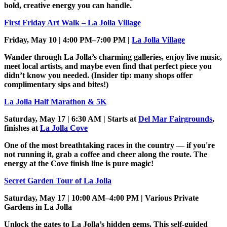
bold, creative energy you can handle.
First Friday Art Walk – La Jolla Village
Friday, May 10 | 4:00 PM–7:00 PM |
La Jolla Village
Wander through La Jolla’s charming galleries, enjoy live music,
meet local artists, and maybe even find that perfect piece you
didn’t know you needed. (Insider tip: many shops offer
complimentary sips and bites!)
La Jolla Half Marathon & 5K
Saturday, May 17 | 6:30 AM | Starts at
Del Mar Fairgrounds
,
finishes at
La Jolla Cove
One of the most breathtaking races in the country — if you're
not running it, grab a coffee and cheer along the route. The
energy at the Cove finish line is pure magic!
Secret Garden Tour of La Jolla
Saturday, May 17 | 10:00 AM–4:00 PM | Various Private
Gardens in La Jolla
Unlock the gates to La Jolla’s hidden gems. This self-guided