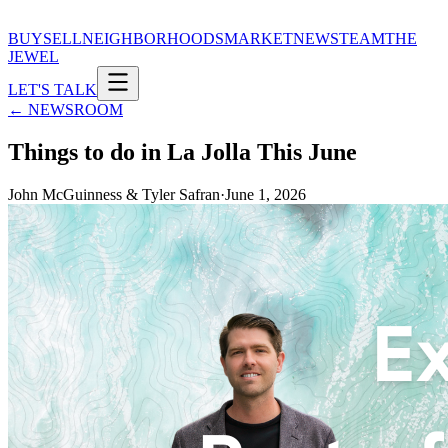
BUY
SELL
NEIGHBORHOODS
MARKET
NEWS
TEAM
THE
JEWEL
LET'S TALK
← NEWSROOM
Things to do in La Jolla This June
John McGuinness & Tyler Safran
·
June 1, 2026