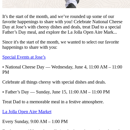
It’s the start of the month, and we’ve rounded up some of our
favorite happenings to share with you! Celebrate National Cheese
Day at Jose’s with cheesy dishes and deals, treat Dad to a special
Father’s Day meal, and explore the La Jolla Open Aire Mark...
Since it's the start of the month, we wanted to select our favorite
happenings to share with you:
Special Events at Jose’s
• National Cheese Day — Wednesday, June 4, 11:00 AM – 11:00
PM
Celebrate all things cheesy with special dishes and deals.
• Father’s Day — Sunday, June 15, 11:00 AM – 11:00 PM
Treat Dad to a memorable meal in a festive atmosphere.
La Jolla Open Aire Market
Every Sunday, 9:00 AM – 1:00 PM