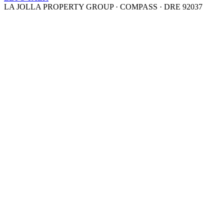
LA JOLLA PROPERTY GROUP · COMPASS · DRE 92037