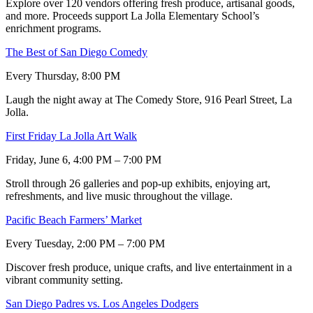
Explore over 120 vendors offering fresh produce, artisanal goods,
and more. Proceeds support La Jolla Elementary School’s
enrichment programs.
The Best of San Diego Comedy
Every Thursday, 8:00 PM
Laugh the night away at The Comedy Store, 916 Pearl Street, La
Jolla.
First Friday La Jolla Art Walk
Friday, June 6, 4:00 PM – 7:00 PM
Stroll through 26 galleries and pop-up exhibits, enjoying art,
refreshments, and live music throughout the village.
Pacific Beach Farmers’ Market
Every Tuesday, 2:00 PM – 7:00 PM
Discover fresh produce, unique crafts, and live entertainment in a
vibrant community setting.
San Diego Padres vs. Los Angeles Dodgers