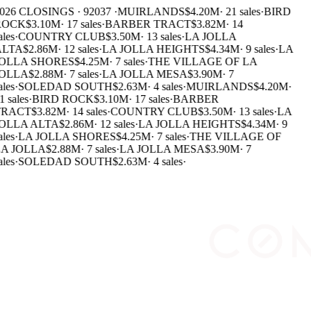
026 CLOSINGS · 92037 ·
MUIRLANDS
$4.20M
·
21 sales
·
BIRD
ROCK
$3.10M
·
17 sales
·
BARBER TRACT
$3.82M
·
14
ales
·
COUNTRY CLUB
$3.50M
·
13 sales
·
LA JOLLA
LTA
$2.86M
·
12 sales
·
LA JOLLA HEIGHTS
$4.34M
·
9 sales
·
LA
OLLA SHORES
$4.25M
·
7 sales
·
THE VILLAGE OF LA
OLLA
$2.88M
·
7 sales
·
LA JOLLA MESA
$3.90M
·
7
ales
·
SOLEDAD SOUTH
$2.63M
·
4 sales
·
MUIRLANDS
$4.20M
·
1 sales
·
BIRD ROCK
$3.10M
·
17 sales
·
BARBER
RACT
$3.82M
·
14 sales
·
COUNTRY CLUB
$3.50M
·
13 sales
·
LA
OLLA ALTA
$2.86M
·
12 sales
·
LA JOLLA HEIGHTS
$4.34M
·
9
ales
·
LA JOLLA SHORES
$4.25M
·
7 sales
·
THE VILLAGE OF
A JOLLA
$2.88M
·
7 sales
·
LA JOLLA MESA
$3.90M
·
7
ales
·
SOLEDAD SOUTH
$2.63M
·
4 sales
·