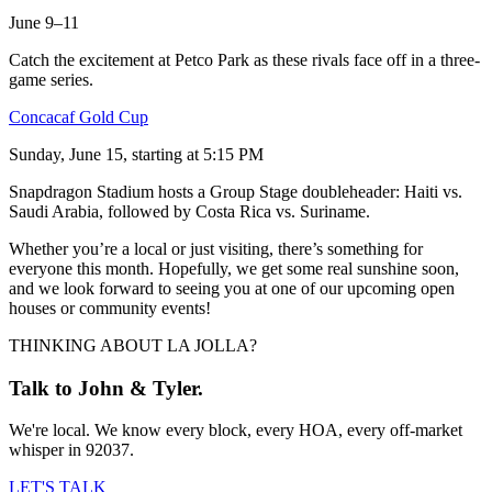
June 9–11
Catch the excitement at Petco Park as these rivals face off in a three-
game series.
Concacaf Gold Cup
Sunday, June 15, starting at 5:15 PM
Snapdragon Stadium hosts a Group Stage doubleheader: Haiti vs.
Saudi Arabia, followed by Costa Rica vs. Suriname.
Whether you’re a local or just visiting, there’s something for
everyone this month. Hopefully, we get some real sunshine soon,
and we look forward to seeing you at one of our upcoming open
houses or community events!
THINKING ABOUT LA JOLLA?
Talk to John & Tyler.
We're local. We know every block, every HOA, every off-market
whisper in 92037.
LET'S TALK