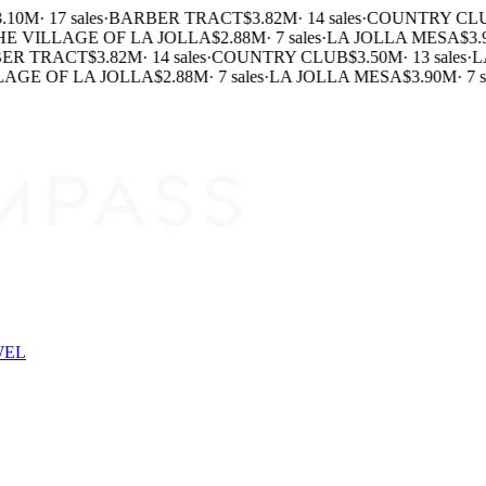
.10M
·
17 sales
·
BARBER TRACT
$3.82M
·
14 sales
·
COUNTRY CLU
E VILLAGE OF LA JOLLA
$2.88M
·
7 sales
·
LA JOLLA MESA
$3.
ER TRACT
$3.82M
·
14 sales
·
COUNTRY CLUB
$3.50M
·
13 sales
·
LA
AGE OF LA JOLLA
$2.88M
·
7 sales
·
LA JOLLA MESA
$3.90M
·
7 sa
WEL