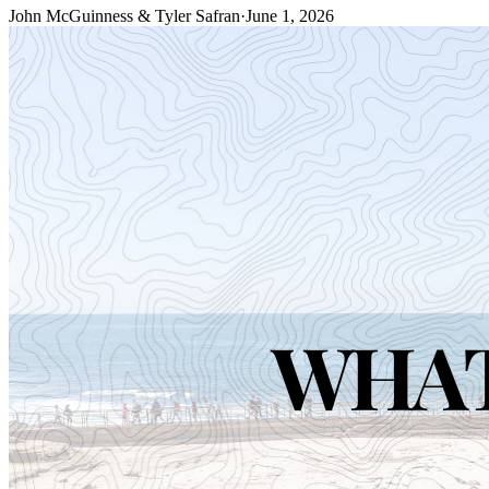
John McGuinness & Tyler Safran
·
June 1, 2026