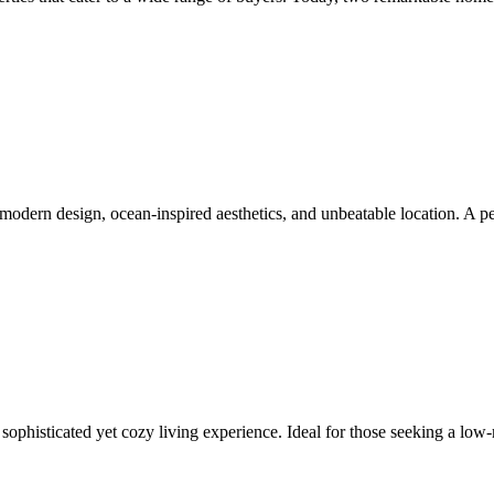
ts modern design, ocean-inspired aesthetics, and unbeatable location. A 
ophisticated yet cozy living experience. Ideal for those seeking a low-ma