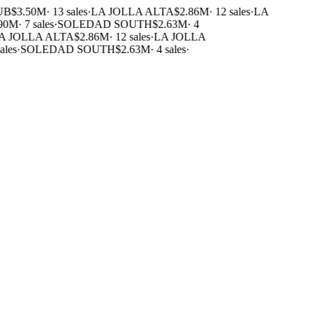
B
$3.50M
·
13 sales
·
LA JOLLA ALTA
$2.86M
·
12 sales
·
LA
90M
·
7 sales
·
SOLEDAD SOUTH
$2.63M
·
4
 JOLLA ALTA
$2.86M
·
12 sales
·
LA JOLLA
les
·
SOLEDAD SOUTH
$2.63M
·
4 sales
·