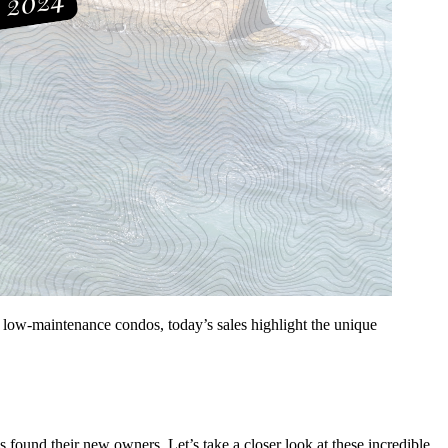
ng, low-maintenance condos, today’s sales highlight the unique
s found their new owners. Let’s take a closer look at these incredible