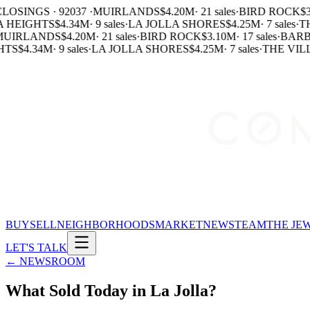
LOSINGS · 92037 ·
MUIRLANDS
$4.20M
·
21 sales
·
BIRD ROCK
$3
 HEIGHTS
$4.34M
·
9 sales
·
LA JOLLA SHORES
$4.25M
·
7 sales
·
TH
UIRLANDS
$4.20M
·
21 sales
·
BIRD ROCK
$3.10M
·
17 sales
·
BARB
TS
$4.34M
·
9 sales
·
LA JOLLA SHORES
$4.25M
·
7 sales
·
THE VILL
BUY
SELL
NEIGHBORHOODS
MARKET
NEWS
TEAM
THE JE
LET'S TALK
← NEWSROOM
What Sold Today in La Jolla?