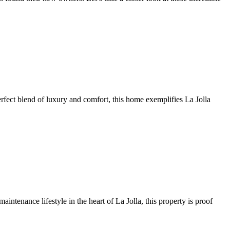
perfect blend of luxury and comfort, this home exemplifies La Jolla
intenance lifestyle in the heart of La Jolla, this property is proof