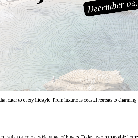
that cater to every lifestyle. From luxurious coastal retreats to charmi
perties that cater to a wide range of buyers. Today, two remarkable home