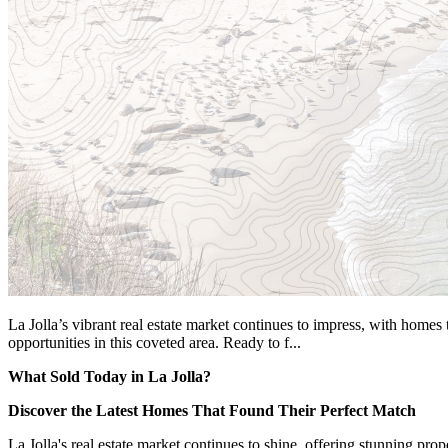
La Jolla’s vibrant real estate market continues to impress, with homes 
opportunities in this coveted area. Ready to f...
What Sold Today in La Jolla?
Discover the Latest Homes That Found Their Perfect Match
La Jolla's real estate market continues to shine, offering stunning pro