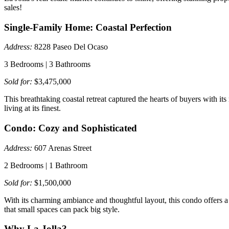
sales!
Single-Family Home: Coastal Perfection
Address:
8228 Paseo Del Ocaso
3 Bedrooms | 3 Bathrooms
Sold for:
$3,475,000
This breathtaking coastal retreat captured the hearts of buyers with i
living at its finest.
Condo: Cozy and Sophisticated
Address:
607 Arenas Street
2 Bedrooms | 1 Bathroom
Sold for:
$1,500,000
With its charming ambiance and thoughtful layout, this condo offers a s
that small spaces can pack big style.
Why La Jolla?