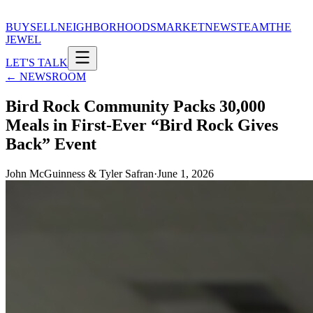
BUY
SELL
NEIGHBORHOODS
MARKET
NEWS
TEAM
THE
JEWEL
LET'S TALK
← NEWSROOM
Bird Rock Community Packs 30,000
Meals in First-Ever “Bird Rock Gives
Back” Event
John McGuinness & Tyler Safran
·
June 1, 2026