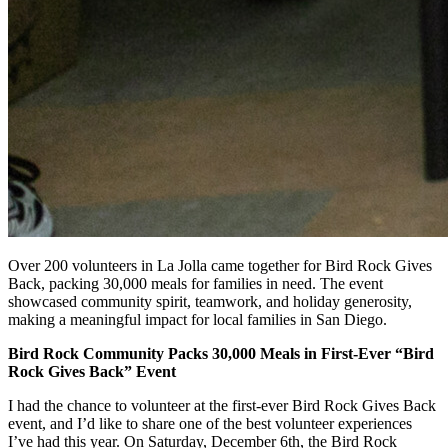
Over 200 volunteers in La Jolla came together for Bird Rock Gives
Back, packing 30,000 meals for families in need. The event
showcased community spirit, teamwork, and holiday generosity,
making a meaningful impact for local families in San Diego.
Bird Rock Community Packs 30,000 Meals in First-Ever “Bird
Rock Gives Back” Event
I had the chance to volunteer at the first-ever Bird Rock Gives Back
event, and I’d like to share one of the best volunteer experiences
I’ve had this year. On Saturday, December 6th, the Bird Rock