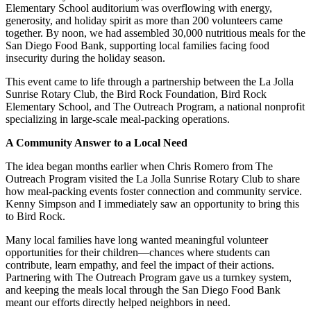
Elementary School auditorium was overflowing with energy,
generosity, and holiday spirit as more than 200 volunteers came
together. By noon, we had assembled 30,000 nutritious meals for the
San Diego Food Bank, supporting local families facing food
insecurity during the holiday season.
This event came to life through a partnership between the La Jolla
Sunrise Rotary Club, the Bird Rock Foundation, Bird Rock
Elementary School, and The Outreach Program, a national nonprofit
specializing in large-scale meal-packing operations.
A Community Answer to a Local Need
The idea began months earlier when Chris Romero from The
Outreach Program visited the La Jolla Sunrise Rotary Club to share
how meal-packing events foster connection and community service.
Kenny Simpson and I immediately saw an opportunity to bring this
to Bird Rock.
Many local families have long wanted meaningful volunteer
opportunities for their children—chances where students can
contribute, learn empathy, and feel the impact of their actions.
Partnering with The Outreach Program gave us a turnkey system,
and keeping the meals local through the San Diego Food Bank
meant our efforts directly helped neighbors in need.