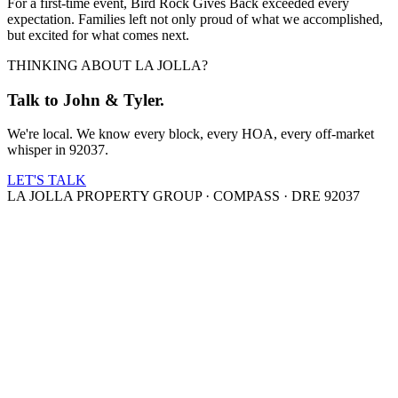
For a first-time event, Bird Rock Gives Back exceeded every
expectation. Families left not only proud of what we accomplished,
but excited for what comes next.
THINKING ABOUT LA JOLLA?
Talk to John & Tyler.
We're local. We know every block, every HOA, every off-market
whisper in 92037.
LET'S TALK
LA JOLLA PROPERTY GROUP · COMPASS · DRE 92037