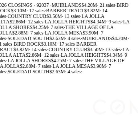
026 CLOSINGS · 92037 ·
MUIRLANDS
$4.20M
·
21 sales
·
BIRD
OCK
$3.10M
·
17 sales
·
BARBER TRACT
$3.82M
·
14
les
·
COUNTRY CLUB
$3.50M
·
13 sales
·
LA JOLLA
LTA
$2.86M
·
12 sales
·
LA JOLLA HEIGHTS
$4.34M
·
9 sales
·
LA
OLLA SHORES
$4.25M
·
7 sales
·
THE VILLAGE OF LA
OLLA
$2.88M
·
7 sales
·
LA JOLLA MESA
$3.90M
·
7
les
·
SOLEDAD SOUTH
$2.63M
·
4 sales
·
MUIRLANDS
$4.20M
·
 sales
·
BIRD ROCK
$3.10M
·
17 sales
·
BARBER
RACT
$3.82M
·
14 sales
·
COUNTRY CLUB
$3.50M
·
13 sales
·
LA
OLLA ALTA
$2.86M
·
12 sales
·
LA JOLLA HEIGHTS
$4.34M
·
9
les
·
LA JOLLA SHORES
$4.25M
·
7 sales
·
THE VILLAGE OF
A JOLLA
$2.88M
·
7 sales
·
LA JOLLA MESA
$3.90M
·
7
les
·
SOLEDAD SOUTH
$2.63M
·
4 sales
·