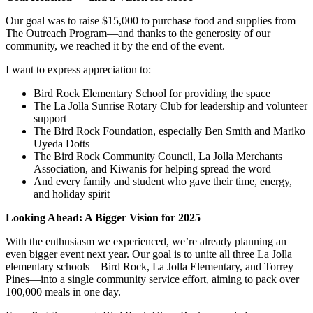
Our goal was to raise $15,000 to purchase food and supplies from
The Outreach Program—and thanks to the generosity of our
community, we reached it by the end of the event.
I want to express appreciation to:
Bird Rock Elementary School for providing the space
The La Jolla Sunrise Rotary Club for leadership and volunteer
support
The Bird Rock Foundation, especially Ben Smith and Mariko
Uyeda Dotts
The Bird Rock Community Council, La Jolla Merchants
Association, and Kiwanis for helping spread the word
And every family and student who gave their time, energy,
and holiday spirit
Looking Ahead: A Bigger Vision for 2025
With the enthusiasm we experienced, we’re already planning an
even bigger event next year. Our goal is to unite all three La Jolla
elementary schools—Bird Rock, La Jolla Elementary, and Torrey
Pines—into a single community service effort, aiming to pack over
100,000 meals in one day.