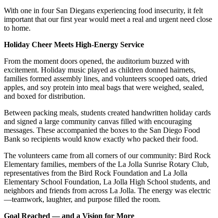
With one in four San Diegans experiencing food insecurity, it felt
important that our first year would meet a real and urgent need close
to home.
Holiday Cheer Meets High-Energy Service
From the moment doors opened, the auditorium buzzed with
excitement. Holiday music played as children donned hairnets,
families formed assembly lines, and volunteers scooped oats, dried
apples, and soy protein into meal bags that were weighed, sealed,
and boxed for distribution.
Between packing meals, students created handwritten holiday cards
and signed a large community canvas filled with encouraging
messages. These accompanied the boxes to the San Diego Food
Bank so recipients would know exactly who packed their food.
The volunteers came from all corners of our community: Bird Rock
Elementary families, members of the La Jolla Sunrise Rotary Club,
representatives from the Bird Rock Foundation and La Jolla
Elementary School Foundation, La Jolla High School students, and
neighbors and friends from across La Jolla. The energy was electric
—teamwork, laughter, and purpose filled the room.
Goal Reached — and a Vision for More