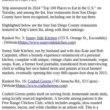
Yelp announced its 2024 "Top 100 Places to Eat in the U.S." on
Tuesday, and among the list, four restaurants from San Diego
County have been recognized, including one in the top three.
Highlighted below are the four San Diego County restaurants
featured in Yelp’s latest list, along with their rankings:
Ranked No. 3:
Sunny Side Kitchen
(155 S. Orange St., Escondido)
- [Website](
https://www.sunnysidekitchen.com
)
Sunny Side Kitchen, run by husband and wife duo Kate and Bob
Carpenter, offers a homely experience reminiscent of a personal
kitchen, complete with unique, vintage chairs and homemade, vegan
soups. Kate, a former food journalist, transitioned from interviewing
chefs to selling her own baked items and paninis at local farmers'
markets, eventually opening this cozy 660-square-foot shop in 2015.
Ranked No. 16:
Crafted Greens
(745 Jamacha Rd., El Cajon) -
[Website](
https://www.craftedgreens.com
)
Crafted Greens prides itself on serving fresh, homemade meals daily,
using locally sourced ingredients. A favorite among patrons is the
Free Range Chicken Club, which includes arugula, slow-roasted
tomatoes, bacon, and white cheddar in an artisan roll. This is a