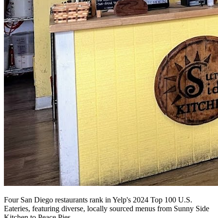
Four San Diego restaurants rank in Yelp's 2024 Top 100 U.S.
Eateries, featuring diverse, locally sourced menus from Sunny Side
Kitchen to Peace Pies.