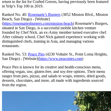
return to the list for Crafted Greens, having previously been featured
in Yelp’s Top 100 in 2019.
Ranked No. 40:
Rosemarie’s Burgers
(3852 Mission Blvd., Mission
Beach, San Diego) - [Website]
(
https://rosemariesburgers.com/mission-beach
) Rosemarie's Burgers,
situated in San Diego, is a successful mobile kitchen venture
founded by Chef Nick, an ex-Army member turned executive chef.
After culinary school, Chef Nick gained experience working with
distinguished chefs, training in Asia, and managing various
restaurants.
Ranked No. 53:
Peace Pies
(4230 Voltaire St., Point Loma Heights,
San Diego) - [Website](
https://www.peacepies.com
)
Peace Pies is known for its creative and health-conscious menu,
offering vegan, raw, gluten-free, and soy-free options. Their menu
ranges from pies, pizzas, and salads to wraps, entrees, dried goods,
desserts, chocolates, and more, all made with ingredients sourced
from the region.