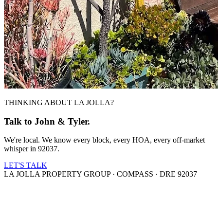
THINKING ABOUT LA JOLLA?
Talk to John & Tyler.
We're local. We know every block, every HOA, every off-market
whisper in 92037.
LET'S TALK
LA JOLLA PROPERTY GROUP · COMPASS · DRE 92037