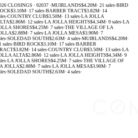
26 CLOSINGS · 92037 ·
MUIRLANDS
$4.20M
·
21 sales
·
BIRD
OCK
$3.10M
·
17 sales
·
BARBER TRACT
$3.82M
·
14
les
·
COUNTRY CLUB
$3.50M
·
13 sales
·
LA JOLLA
LTA
$2.86M
·
12 sales
·
LA JOLLA HEIGHTS
$4.34M
·
9 sales
·
LA
OLLA SHORES
$4.25M
·
7 sales
·
THE VILLAGE OF LA
OLLA
$2.88M
·
7 sales
·
LA JOLLA MESA
$3.90M
·
7
les
·
SOLEDAD SOUTH
$2.63M
·
4 sales
·
MUIRLANDS
$4.20M
·
 sales
·
BIRD ROCK
$3.10M
·
17 sales
·
BARBER
RACT
$3.82M
·
14 sales
·
COUNTRY CLUB
$3.50M
·
13 sales
·
LA
OLLA ALTA
$2.86M
·
12 sales
·
LA JOLLA HEIGHTS
$4.34M
·
9
les
·
LA JOLLA SHORES
$4.25M
·
7 sales
·
THE VILLAGE OF
A JOLLA
$2.88M
·
7 sales
·
LA JOLLA MESA
$3.90M
·
7
les
·
SOLEDAD SOUTH
$2.63M
·
4 sales
·