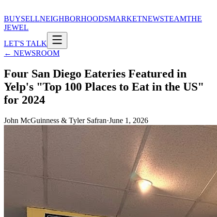
BUY
SELL
NEIGHBORHOODS
MARKET
NEWS
TEAM
THE
JEWEL
LET'S TALK
← NEWSROOM
Four San Diego Eateries Featured in
Yelp's "Top 100 Places to Eat in the US"
for 2024
John McGuinness & Tyler Safran
·
June 1, 2026