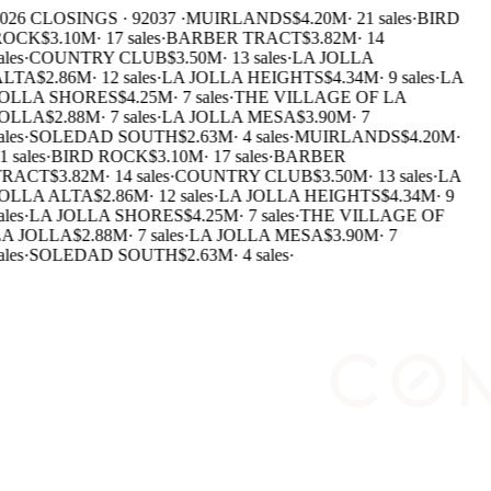
026 CLOSINGS · 92037 ·
MUIRLANDS
$4.20M
·
21 sales
·
BIRD
ROCK
$3.10M
·
17 sales
·
BARBER TRACT
$3.82M
·
14
ales
·
COUNTRY CLUB
$3.50M
·
13 sales
·
LA JOLLA
ALTA
$2.86M
·
12 sales
·
LA JOLLA HEIGHTS
$4.34M
·
9 sales
·
LA
OLLA SHORES
$4.25M
·
7 sales
·
THE VILLAGE OF LA
OLLA
$2.88M
·
7 sales
·
LA JOLLA MESA
$3.90M
·
7
ales
·
SOLEDAD SOUTH
$2.63M
·
4 sales
·
MUIRLANDS
$4.20M
·
1 sales
·
BIRD ROCK
$3.10M
·
17 sales
·
BARBER
TRACT
$3.82M
·
14 sales
·
COUNTRY CLUB
$3.50M
·
13 sales
·
LA
OLLA ALTA
$2.86M
·
12 sales
·
LA JOLLA HEIGHTS
$4.34M
·
9
ales
·
LA JOLLA SHORES
$4.25M
·
7 sales
·
THE VILLAGE OF
A JOLLA
$2.88M
·
7 sales
·
LA JOLLA MESA
$3.90M
·
7
ales
·
SOLEDAD SOUTH
$2.63M
·
4 sales
·