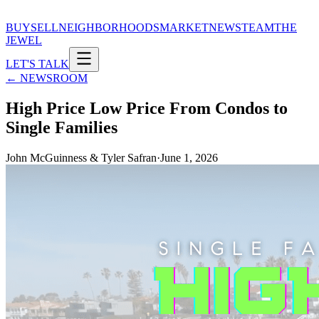
BUY
SELL
NEIGHBORHOODS
MARKET
NEWS
TEAM
THE
JEWEL
LET'S TALK
← NEWSROOM
High Price Low Price From Condos to
Single Families
John McGuinness & Tyler Safran
·
June 1, 2026