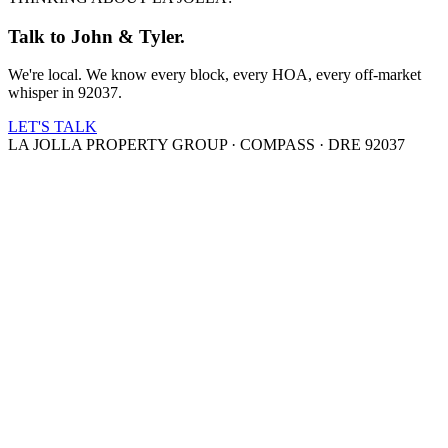
Talk to John & Tyler.
We're local. We know every block, every HOA, every off-market
whisper in 92037.
LET'S TALK
LA JOLLA PROPERTY GROUP · COMPASS · DRE 92037