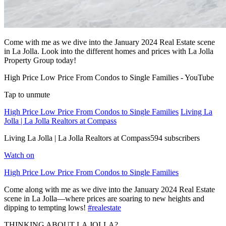
Come with me as we dive into the January 2024 Real Estate scene
in La Jolla. Look into the different homes and prices with La Jolla
Property Group today!
High Price Low Price From Condos to Single Families - YouTube
Tap to unmute
High Price Low Price From Condos to Single Families
Living La
Jolla | La Jolla Realtors at Compass
Living La Jolla | La Jolla Realtors at Compass594 subscribers
Watch on
High Price Low Price From Condos to Single Families
Come along with me as we dive into the January 2024 Real Estate
scene in La Jolla—where prices are soaring to new heights and
dipping to tempting lows!
#realestate
THINKING ABOUT LA JOLLA?