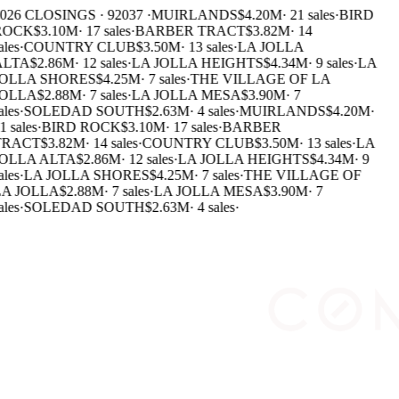
026 CLOSINGS · 92037 ·
MUIRLANDS
$4.20M
·
21 sales
·
BIRD
ROCK
$3.10M
·
17 sales
·
BARBER TRACT
$3.82M
·
14
ales
·
COUNTRY CLUB
$3.50M
·
13 sales
·
LA JOLLA
ALTA
$2.86M
·
12 sales
·
LA JOLLA HEIGHTS
$4.34M
·
9 sales
·
LA
OLLA SHORES
$4.25M
·
7 sales
·
THE VILLAGE OF LA
OLLA
$2.88M
·
7 sales
·
LA JOLLA MESA
$3.90M
·
7
ales
·
SOLEDAD SOUTH
$2.63M
·
4 sales
·
MUIRLANDS
$4.20M
·
1 sales
·
BIRD ROCK
$3.10M
·
17 sales
·
BARBER
TRACT
$3.82M
·
14 sales
·
COUNTRY CLUB
$3.50M
·
13 sales
·
LA
OLLA ALTA
$2.86M
·
12 sales
·
LA JOLLA HEIGHTS
$4.34M
·
9
ales
·
LA JOLLA SHORES
$4.25M
·
7 sales
·
THE VILLAGE OF
A JOLLA
$2.88M
·
7 sales
·
LA JOLLA MESA
$3.90M
·
7
ales
·
SOLEDAD SOUTH
$2.63M
·
4 sales
·