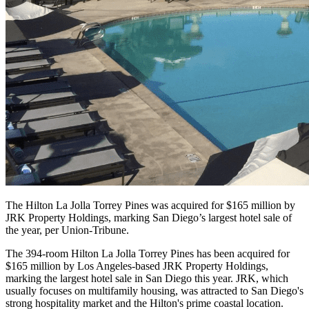
The Hilton La Jolla Torrey Pines was acquired for $165 million by
JRK Property Holdings, marking San Diego’s largest hotel sale of
the year, per Union-Tribune.
The 394-room Hilton La Jolla Torrey Pines has been acquired for
$165 million by Los Angeles-based JRK Property Holdings,
marking the largest hotel sale in San Diego this year. JRK, which
usually focuses on multifamily housing, was attracted to San Diego's
strong hospitality market and the Hilton's prime coastal location.