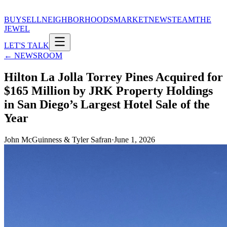
BUY
SELL
NEIGHBORHOODS
MARKET
NEWS
TEAM
THE
JEWEL
LET'S TALK
← NEWSROOM
Hilton La Jolla Torrey Pines Acquired for
$165 Million by JRK Property Holdings
in San Diego’s Largest Hotel Sale of the
Year
John McGuinness & Tyler Safran
·
June 1, 2026