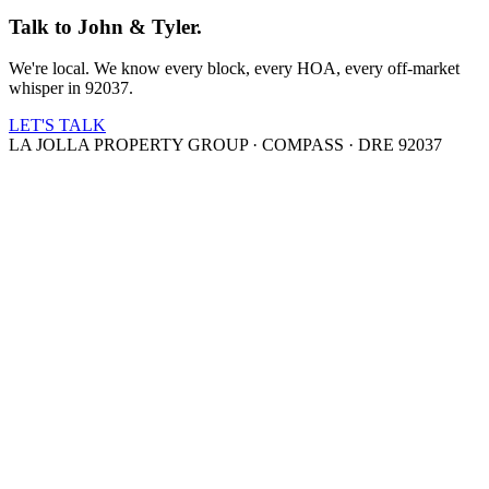
Talk to John & Tyler.
We're local. We know every block, every HOA, every off-market
whisper in 92037.
LET'S TALK
LA JOLLA PROPERTY GROUP · COMPASS · DRE 92037