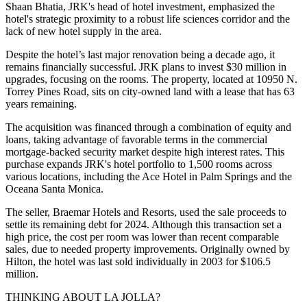
Shaan Bhatia, JRK's head of hotel investment, emphasized the
hotel's strategic proximity to a robust life sciences corridor and the
lack of new hotel supply in the area.
Despite the hotel’s last major renovation being a decade ago, it
remains financially successful. JRK plans to invest $30 million in
upgrades, focusing on the rooms. The property, located at 10950 N.
Torrey Pines Road, sits on city-owned land with a lease that has 63
years remaining.
The acquisition was financed through a combination of equity and
loans, taking advantage of favorable terms in the commercial
mortgage-backed security market despite high interest rates. This
purchase expands JRK's hotel portfolio to 1,500 rooms across
various locations, including the Ace Hotel in Palm Springs and the
Oceana Santa Monica.
The seller, Braemar Hotels and Resorts, used the sale proceeds to
settle its remaining debt for 2024. Although this transaction set a
high price, the cost per room was lower than recent comparable
sales, due to needed property improvements. Originally owned by
Hilton, the hotel was last sold individually in 2003 for $106.5
million.
THINKING ABOUT LA JOLLA?