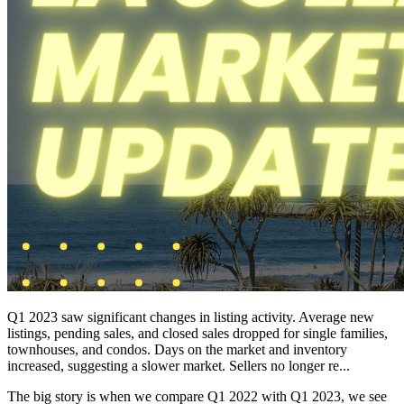
Q1 2023 saw significant changes in listing activity. Average new
listings, pending sales, and closed sales dropped for single families,
townhouses, and condos. Days on the market and inventory
increased, suggesting a slower market. Sellers no longer re...
The big story is when we compare Q1 2022 with Q1 2023, we see