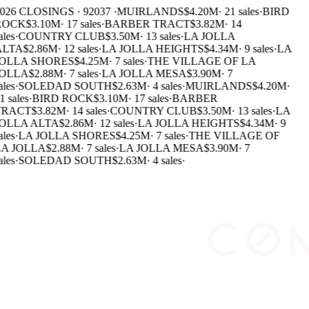
026 CLOSINGS · 92037 ·
MUIRLANDS
$4.20M
·
21 sales
·
BIRD
ROCK
$3.10M
·
17 sales
·
BARBER TRACT
$3.82M
·
14
ales
·
COUNTRY CLUB
$3.50M
·
13 sales
·
LA JOLLA
ALTA
$2.86M
·
12 sales
·
LA JOLLA HEIGHTS
$4.34M
·
9 sales
·
LA
JOLLA SHORES
$4.25M
·
7 sales
·
THE VILLAGE OF LA
JOLLA
$2.88M
·
7 sales
·
LA JOLLA MESA
$3.90M
·
7
ales
·
SOLEDAD SOUTH
$2.63M
·
4 sales
·
MUIRLANDS
$4.20M
·
1 sales
·
BIRD ROCK
$3.10M
·
17 sales
·
BARBER
TRACT
$3.82M
·
14 sales
·
COUNTRY CLUB
$3.50M
·
13 sales
·
LA
OLLA ALTA
$2.86M
·
12 sales
·
LA JOLLA HEIGHTS
$4.34M
·
9
ales
·
LA JOLLA SHORES
$4.25M
·
7 sales
·
THE VILLAGE OF
A JOLLA
$2.88M
·
7 sales
·
LA JOLLA MESA
$3.90M
·
7
ales
·
SOLEDAD SOUTH
$2.63M
·
4 sales
·