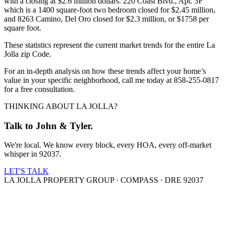
with a closing at $2.6 million dollars. 220 Coast Blvd., Apt. 3F
which is a 1400 square-foot two bedroom closed for $2.45 million,
and 8263 Camino, Del Oro closed for $2.3 million, or $1758 per
square foot.
These statistics represent the current market trends for the entire La
Jolla zip Code.
For an in-depth analysis on how these trends affect your home’s
value in your specific neighborhood, call me today at 858-255-0817
for a free consultation.
THINKING ABOUT LA JOLLA?
Talk to John & Tyler.
We're local. We know every block, every HOA, every off-market
whisper in 92037.
LET'S TALK
LA JOLLA PROPERTY GROUP · COMPASS · DRE 92037