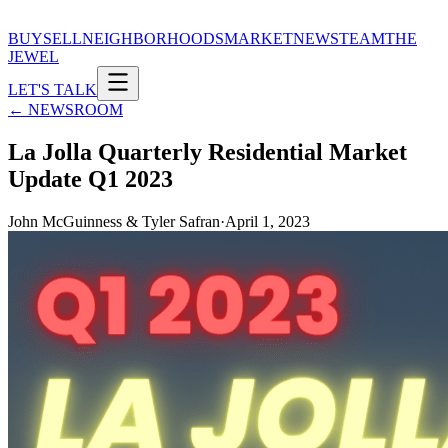
BUY
SELL
NEIGHBORHOODS
MARKET
NEWS
TEAM
THE
JEWEL
LET'S TALK
← NEWSROOM
La Jolla Quarterly Residential Market
Update Q1 2023
John McGuinness & Tyler Safran
·
April 1, 2023