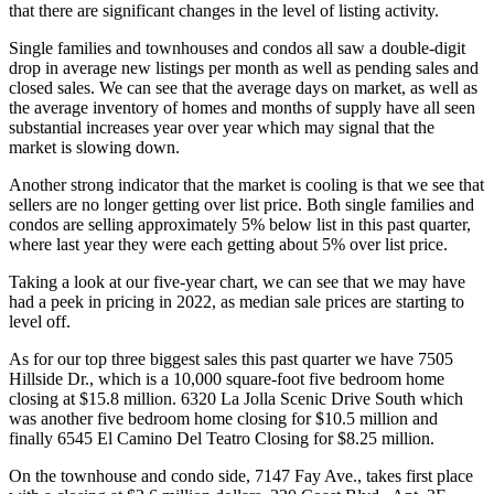
that there are significant changes in the level of listing activity.
Single families and townhouses and condos all saw a double-digit
drop in average new listings per month as well as pending sales and
closed sales. We can see that the average days on market, as well as
the average inventory of homes and months of supply have all seen
substantial increases year over year which may signal that the
market is slowing down.
Another strong indicator that the market is cooling is that we see that
sellers are no longer getting over list price. Both single families and
condos are selling approximately 5% below list in this past quarter,
where last year they were each getting about 5% over list price.
Taking a look at our five-year chart, we can see that we may have
had a peek in pricing in 2022, as median sale prices are starting to
level off.
As for our top three biggest sales this past quarter we have 7505
Hillside Dr., which is a 10,000 square-foot five bedroom home
closing at $15.8 million. 6320 La Jolla Scenic Drive South which
was another five bedroom home closing for $10.5 million and
finally 6545 El Camino Del Teatro Closing for $8.25 million.
On the townhouse and condo side, 7147 Fay Ave., takes first place