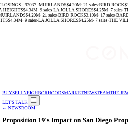
LOSINGS · 92037 ·
MUIRLANDS
$4.20M
·
21 sales
·
BIRD ROCK
$3
 HEIGHTS
$4.34M
·
9 sales
·
LA JOLLA SHORES
$4.25M
·
7 sales
·
TH
UIRLANDS
$4.20M
·
21 sales
·
BIRD ROCK
$3.10M
·
17 sales
·
BARB
HTS
$4.34M
·
9 sales
·
LA JOLLA SHORES
$4.25M
·
7 sales
·
THE VILL
BUY
SELL
NEIGHBORHOODS
MARKET
NEWS
TEAM
THE JE
LET'S TALK
← NEWSROOM
Proposition 19's Impact on San Diego Pro