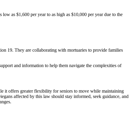
s low as $1,600 per year to as high as $10,000 per year due to the
on 19. They are collaborating with mortuaries to provide families
support and information to help them navigate the complexities of
 it offers greater flexibility for seniors to move while maintaining
n Diegans affected by this law should stay informed, seek guidance, and
hanges.