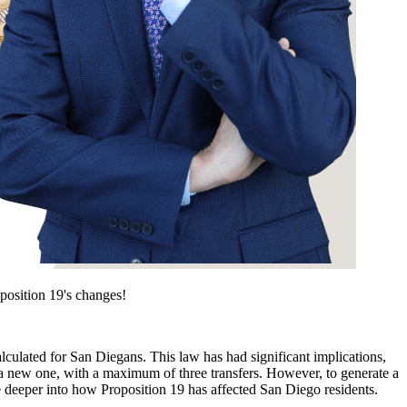
position 19's changes!
lculated for San Diegans. This law has had significant implications,
ng a new one, with a maximum of three transfers. However, to generate a
ive deeper into how Proposition 19 has affected San Diego residents.