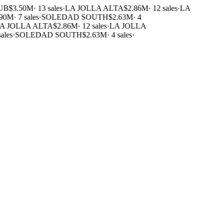
UB
$3.50M
·
13 sales
·
LA JOLLA ALTA
$2.86M
·
12 sales
·
LA
90M
·
7 sales
·
SOLEDAD SOUTH
$2.63M
·
4
 JOLLA ALTA
$2.86M
·
12 sales
·
LA JOLLA
ales
·
SOLEDAD SOUTH
$2.63M
·
4 sales
·