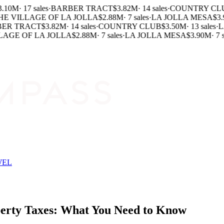
.10M
·
17 sales
·
BARBER TRACT
$3.82M
·
14 sales
·
COUNTRY CL
E VILLAGE OF LA JOLLA
$2.88M
·
7 sales
·
LA JOLLA MESA
$3.
ER TRACT
$3.82M
·
14 sales
·
COUNTRY CLUB
$3.50M
·
13 sales
·
LA
AGE OF LA JOLLA
$2.88M
·
7 sales
·
LA JOLLA MESA
$3.90M
·
7 s
WEL
perty Taxes: What You Need to Know