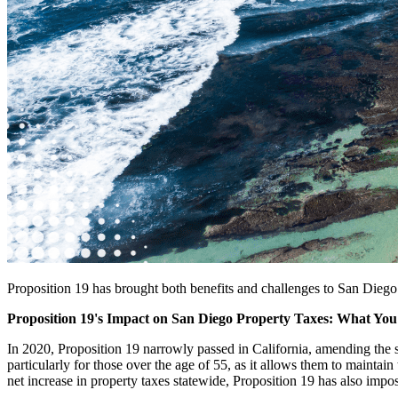
Proposition 19 has brought both benefits and challenges to San Dieg
Proposition 19's Impact on San Diego Property Taxes: What Yo
In 2020, Proposition 19 narrowly passed in California, amending the s
particularly for those over the age of 55, as it allows them to mainta
net increase in property taxes statewide, Proposition 19 has also impos