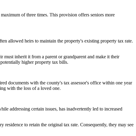
 a maximum of three times. This provision offers seniors more
ten allowed heirs to maintain the property's existing property tax rate.
eir must inherit it from a parent or grandparent and make it their
 potentially higher property tax bills.
quired documents with the county's tax assessor's office within one year
ng with the loss of a loved one.
le addressing certain issues, has inadvertently led to increased
y residence to retain the original tax rate. Consequently, they may see