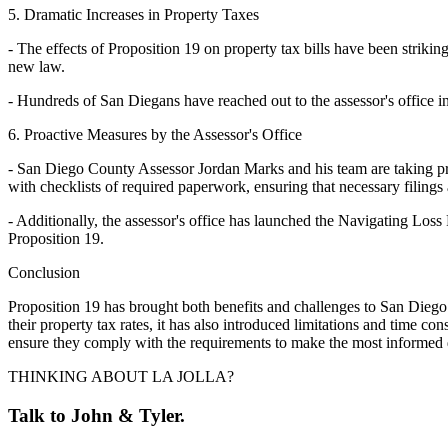
5. Dramatic Increases in Property Taxes
- The effects of Proposition 19 on property tax bills have been striki
new law.
- Hundreds of San Diegans have reached out to the assessor's office in
6. Proactive Measures by the Assessor's Office
- San Diego County Assessor Jordan Marks and his team are taking pro
with checklists of required paperwork, ensuring that necessary filing
- Additionally, the assessor's office has launched the Navigating Los
Proposition 19.
Conclusion
Proposition 19 has brought both benefits and challenges to San Diego h
their property tax rates, it has also introduced limitations and time c
ensure they comply with the requirements to make the most informed de
THINKING ABOUT LA JOLLA?
Talk to John & Tyler.