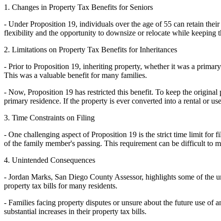
1. Changes in Property Tax Benefits for Seniors
- Under Proposition 19, individuals over the age of 55 can retain the
flexibility and the opportunity to downsize or relocate while keeping 
2. Limitations on Property Tax Benefits for Inheritances
- Prior to Proposition 19, inheriting property, whether it was a primar
This was a valuable benefit for many families.
- Now, Proposition 19 has restricted this benefit. To keep the original 
primary residence. If the property is ever converted into a rental or used
3. Time Constraints on Filing
- One challenging aspect of Proposition 19 is the strict time limit for 
of the family member's passing. This requirement can be difficult to m
4. Unintended Consequences
- Jordan Marks, San Diego County Assessor, highlights some of the uni
property tax bills for many residents.
- Families facing property disputes or unsure about the future use of 
substantial increases in their property tax bills.