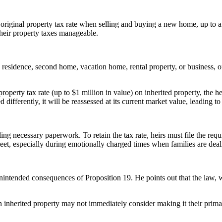
ir original property tax rate when selling and buying a new home, up to
their property taxes manageable.
y residence, second home, vacation home, rental property, or business, of
property tax rate (up to $1 million in value) on inherited property, the h
 differently, it will be reassessed at its current market value, leading to
filing necessary paperwork. To retain the tax rate, heirs must file the re
eet, especially during emotionally charged times when families are deali
ntended consequences of Proposition 19. He points out that the law, whi
an inherited property may not immediately consider making it their primar