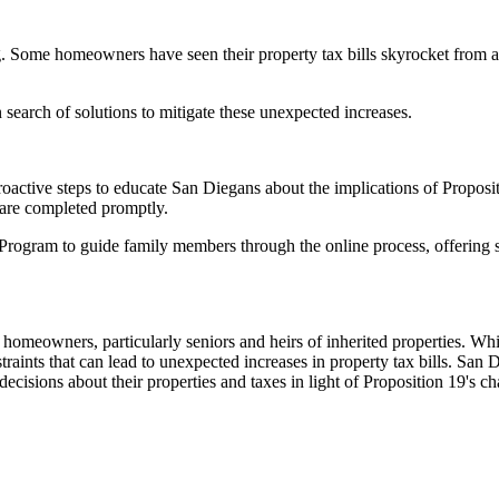
ng. Some homeowners have seen their property tax bills skyrocket from a
 search of solutions to mitigate these unexpected increases.
active steps to educate San Diegans about the implications of Propositi
s are completed promptly.
s Program to guide family members through the online process, offering 
omeowners, particularly seniors and heirs of inherited properties. While
onstraints that can lead to unexpected increases in property tax bills. Sa
cisions about their properties and taxes in light of Proposition 19's c