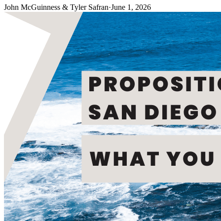
John McGuinness & Tyler Safran
·
June 1, 2026