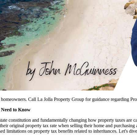
o homeowners. Call La Jolla Property Group for guidance regarding Pro
u Need to Know
tate constitution and fundamentally changing how property taxes are ca
in their original property tax rate when selling their home and purchasi
ed limitations on property tax benefits related to inheritances. Let's d