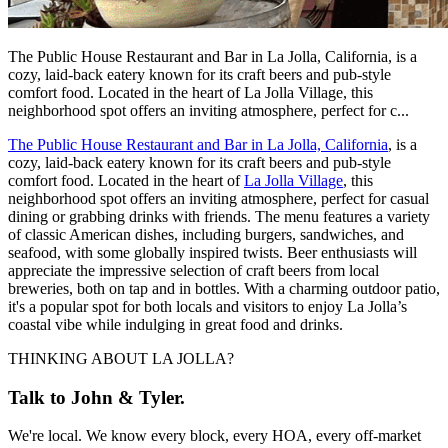
The Public House Restaurant and Bar in La Jolla, California, is a
cozy, laid-back eatery known for its craft beers and pub-style
comfort food. Located in the heart of La Jolla Village, this
neighborhood spot offers an inviting atmosphere, perfect for c...
The Public House Restaurant and Bar in La Jolla, California
, is a
cozy, laid-back eatery known for its craft beers and pub-style
comfort food. Located in the heart of
La Jolla Village
, this
neighborhood spot offers an inviting atmosphere, perfect for casual
dining or grabbing drinks with friends. The menu features a variety
of classic American dishes, including burgers, sandwiches, and
seafood, with some globally inspired twists. Beer enthusiasts will
appreciate the impressive selection of craft beers from local
breweries, both on tap and in bottles. With a charming outdoor patio,
it's a popular spot for both locals and visitors to enjoy La Jolla’s
coastal vibe while indulging in great food and drinks.
THINKING ABOUT LA JOLLA?
Talk to John & Tyler.
We're local. We know every block, every HOA, every off-market