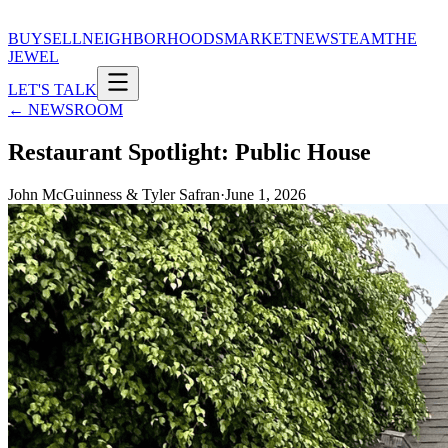
BUY
SELL
NEIGHBORHOODS
MARKET
NEWS
TEAM
THE
JEWEL
LET'S TALK
← NEWSROOM
Restaurant Spotlight: Public House
John McGuinness & Tyler Safran
·
June 1, 2026