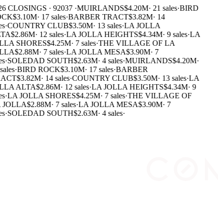
26 CLOSINGS · 92037 ·
MUIRLANDS
$4.20M
·
21 sales
·
BIRD
OCK
$3.10M
·
17 sales
·
BARBER TRACT
$3.82M
·
14
es
·
COUNTRY CLUB
$3.50M
·
13 sales
·
LA JOLLA
TA
$2.86M
·
12 sales
·
LA JOLLA HEIGHTS
$4.34M
·
9 sales
·
LA
LLA SHORES
$4.25M
·
7 sales
·
THE VILLAGE OF LA
LLA
$2.88M
·
7 sales
·
LA JOLLA MESA
$3.90M
·
7
es
·
SOLEDAD SOUTH
$2.63M
·
4 sales
·
MUIRLANDS
$4.20M
·
sales
·
BIRD ROCK
$3.10M
·
17 sales
·
BARBER
ACT
$3.82M
·
14 sales
·
COUNTRY CLUB
$3.50M
·
13 sales
·
LA
LLA ALTA
$2.86M
·
12 sales
·
LA JOLLA HEIGHTS
$4.34M
·
9
es
·
LA JOLLA SHORES
$4.25M
·
7 sales
·
THE VILLAGE OF
 JOLLA
$2.88M
·
7 sales
·
LA JOLLA MESA
$3.90M
·
7
es
·
SOLEDAD SOUTH
$2.63M
·
4 sales
·