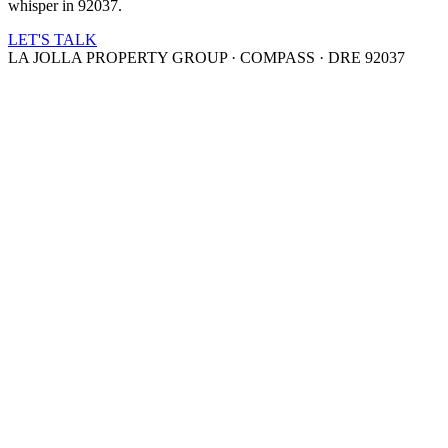
whisper in 92037.
LET'S TALK
LA JOLLA PROPERTY GROUP · COMPASS · DRE 92037