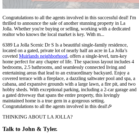
Congratulations to all the agents involved in this successful deal! I'm
thrilled to announce the sale of another stunning property in La
Jolla. Whether you're buying or selling, working with a dedicated
realtor who knows the local market is key. With m...
6389 La Jolla Scenic Dr S Is a beautiful single-family residence,
located on a gated, private lot of nearly half an acre in La Jolla’s
coveted
Muirlands neighborhood
, offers a single-level, turn-key
home perfect for any chapter of life. The spacious layout includes 4
bedrooms, 2.5 bathrooms, and seamlessly connected living and
entertaining areas that lead to an extraordinary backyard. Enjoy a
covered terrace with a fireplace, a dazzling saltwater pool and spa, a
cabana, and expansive grounds with a large lawn, a fire pit, and two
hobby sheds. With exceptional parking, including a 2-car garage and
a gated driveway that spans the entire property, this lovingly
maintained home is a true gem in a gorgeous setting.
Congratulations to all the agents involved in this deal!🎉
THINKING ABOUT LA JOLLA?
Talk to John & Tyler.