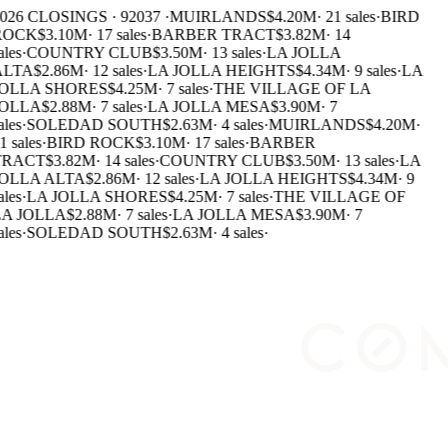
026 CLOSINGS · 92037 ·
MUIRLANDS
$4.20M
·
21 sales
·
BIRD
ROCK
$3.10M
·
17 sales
·
BARBER TRACT
$3.82M
·
14
ales
·
COUNTRY CLUB
$3.50M
·
13 sales
·
LA JOLLA
LTA
$2.86M
·
12 sales
·
LA JOLLA HEIGHTS
$4.34M
·
9 sales
·
LA
OLLA SHORES
$4.25M
·
7 sales
·
THE VILLAGE OF LA
OLLA
$2.88M
·
7 sales
·
LA JOLLA MESA
$3.90M
·
7
ales
·
SOLEDAD SOUTH
$2.63M
·
4 sales
·
MUIRLANDS
$4.20M
·
1 sales
·
BIRD ROCK
$3.10M
·
17 sales
·
BARBER
TRACT
$3.82M
·
14 sales
·
COUNTRY CLUB
$3.50M
·
13 sales
·
LA
OLLA ALTA
$2.86M
·
12 sales
·
LA JOLLA HEIGHTS
$4.34M
·
9
ales
·
LA JOLLA SHORES
$4.25M
·
7 sales
·
THE VILLAGE OF
A JOLLA
$2.88M
·
7 sales
·
LA JOLLA MESA
$3.90M
·
7
ales
·
SOLEDAD SOUTH
$2.63M
·
4 sales
·