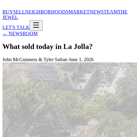
BUY
SELL
NEIGHBORHOODS
MARKET
NEWS
TEAM
THE
JEWEL
LET'S TALK
← NEWSROOM
What sold today in La Jolla?
John McGuinness & Tyler Safran
·
June 1, 2026