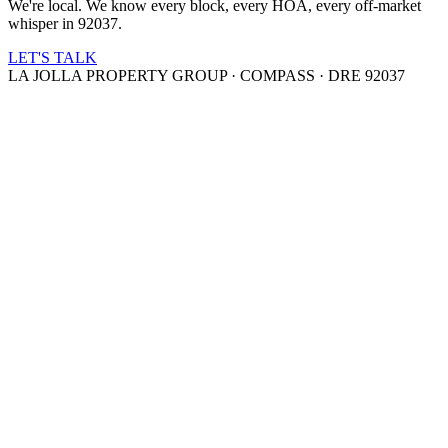
We're local. We know every block, every HOA, every off-market
whisper in 92037.
LET'S TALK
LA JOLLA PROPERTY GROUP · COMPASS · DRE 92037