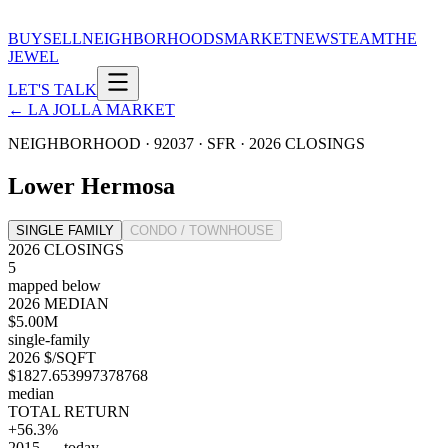
BUY
SELL
NEIGHBORHOODS
MARKET
NEWS
TEAM
THE
JEWEL
LET'S TALK
← LA JOLLA MARKET
NEIGHBORHOOD · 92037 ·
SFR
·
2026
CLOSINGS
Lower Hermosa
SINGLE FAMILY
CONDO / TOWNHOUSE
2026 CLOSINGS
5
mapped below
2026 MEDIAN
$5.00M
single-family
2026 $/SQFT
$1827.653997378768
median
TOTAL RETURN
+56.3%
2015 → today