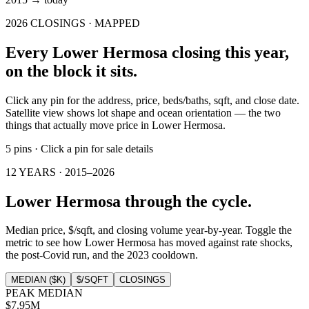
2026
CLOSINGS · MAPPED
Every
Lower Hermosa
closing this year,
on the block it sits.
Click any pin for the address, price, beds/baths, sqft, and close date.
Satellite view shows lot shape and ocean orientation — the two
things that actually move price in
Lower Hermosa
.
5
pins
·
Click a pin for sale details
12 YEARS ·
2015
–
2026
Lower Hermosa
through the cycle.
Median price, $/sqft, and closing volume year-by-year. Toggle the
metric to see how
Lower Hermosa
has moved against rate shocks,
the post-Covid run, and the 2023 cooldown.
MEDIAN ($K)
$/SQFT
CLOSINGS
PEAK MEDIAN
$7.95M