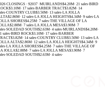
026 CLOSINGS · 92037 ·
MUIRLANDS
$4.20M
·
21 sales
·
BIRD
ROCK
$3.10M
·
17 sales
·
BARBER TRACT
$3.82M
·
14
ales
·
COUNTRY CLUB
$3.50M
·
13 sales
·
LA JOLLA
ALTA
$2.86M
·
12 sales
·
LA JOLLA HEIGHTS
$4.34M
·
9 sales
·
LA
JOLLA SHORES
$4.25M
·
7 sales
·
THE VILLAGE OF LA
JOLLA
$2.88M
·
7 sales
·
LA JOLLA MESA
$3.90M
·
7
ales
·
SOLEDAD SOUTH
$2.63M
·
4 sales
·
MUIRLANDS
$4.20M
·
1 sales
·
BIRD ROCK
$3.10M
·
17 sales
·
BARBER
TRACT
$3.82M
·
14 sales
·
COUNTRY CLUB
$3.50M
·
13 sales
·
LA
OLLA ALTA
$2.86M
·
12 sales
·
LA JOLLA HEIGHTS
$4.34M
·
9
ales
·
LA JOLLA SHORES
$4.25M
·
7 sales
·
THE VILLAGE OF
A JOLLA
$2.88M
·
7 sales
·
LA JOLLA MESA
$3.90M
·
7
ales
·
SOLEDAD SOUTH
$2.63M
·
4 sales
·