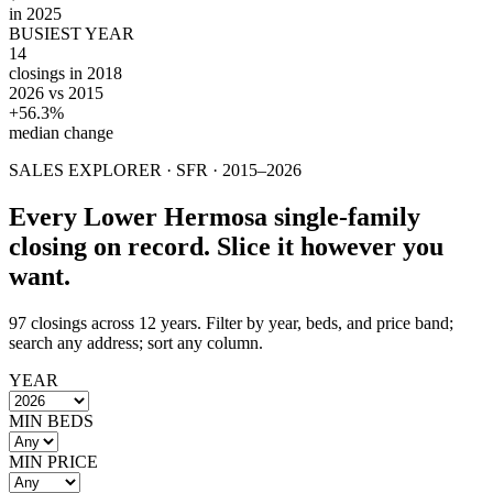
in 2025
BUSIEST YEAR
14
closings in 2018
2026 vs 2015
+56.3%
median change
SALES EXPLORER ·
SFR
· 2015–
2026
Every
Lower Hermosa
single-family
closing on record. Slice it however you
want.
97
closings across 12 years. Filter by year, beds, and price band;
search any address; sort any column.
YEAR
MIN BEDS
MIN PRICE