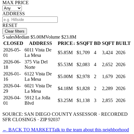
MAX PRICE
ADDRESS
RESET
Clear filters
5
sales
Median
$5.00M
Volume
$23.8M
CLOSED
ADDRESS
PRICE
↓
$/SQFT
BD
SQFT
BUILT
2026-05-
6011 Vista De
$5.85M
$1,709
4
3,424
2026
01
La Mesa
2026-06-
375 Via Del
$5.53M
$2,083
4
2,652
2026
18
Norte
2026-01-
6122 Vista De
$5.00M
$2,978
2
1,679
2026
16
La Mesa
2026-04-
6021 Vista De
$4.18M
$1,828
2
2,289
2026
29
La Mesa
2026-04-
5912 La Jolla
$3.25M
$1,138
3
2,855
2026
01
Blvd
SOURCE: SAN DIEGO COUNTY ASSESSOR · RECORDED
SFR
CLOSINGS · ZIP 92037
← BACK TO MARKET
Talk to the team about this neighborhood