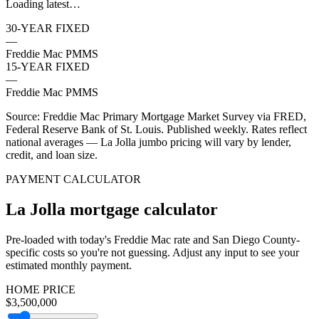
Loading latest…
30-YEAR FIXED
—
Freddie Mac PMMS
15-YEAR FIXED
—
Freddie Mac PMMS
Source: Freddie Mac Primary Mortgage Market Survey via FRED,
Federal Reserve Bank of St. Louis. Published weekly. Rates reflect
national averages — La Jolla jumbo pricing will vary by lender,
credit, and loan size.
PAYMENT CALCULATOR
La Jolla mortgage calculator
Pre-loaded with today's Freddie Mac rate and San Diego County-
specific costs so you're not guessing. Adjust any input to see your
estimated monthly payment.
HOME PRICE
$3,500,000