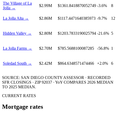
The Village of La
$2.99M
$1361.8418870052749
-3.6%
8
Jolla
→
La Jolla Alta
→
$2.86M
$1117.4471640385973
-9.7%
12
Hidden Valley
→
$2.80M
$1203.7833190025794
-21.6%
5
La Jolla Farms
→
$2.70M
$785.5688100087285
-56.8%
1
Soledad South
→
$2.42M
$864.6348571474466
+2.0%
6
SOURCE: SAN DIEGO COUNTY ASSESSOR · RECORDED
SFR
CLOSINGS · ZIP 92037 · YoY COMPARES
2026
MEDIAN
TO
2025
MEDIAN.
CURRENT RATES
Mortgage rates