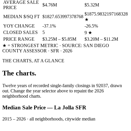
AVERAGE SALE
$4.76M
$5.32M
PRICE
$1875.9832197168328
MEDIAN $/SQ FT
$1827.653997378768
★
YOY CHANGE
-37.1%
-26.5%
CLOSED SALES
5
9
★
PRICE RANGE
$3.25M – $5.85M
$3.20M – $11.2M
★ = STRONGEST METRIC · SOURCE: SAN DIEGO
COUNTY ASSESSOR ·
SFR
·
2026
THE CHARTS, AT A GLANCE
The charts.
Twelve years of recorded
single-family
closings in 92037, drawn
out. Change the year selector above to repaint the
2026
neighborhood charts.
Median Sale Price — La Jolla SFR
2015 – 2026 · all neighborhoods, citywide median