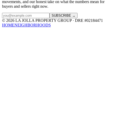
movements, and our honest take on what the numbers mean for
buyers and sellers right now.
SUBSCRIBE →
© 2026 LA JOLLA PROPERTY GROUP · DRE #02184471
HOME
NEIGHBORHOODS