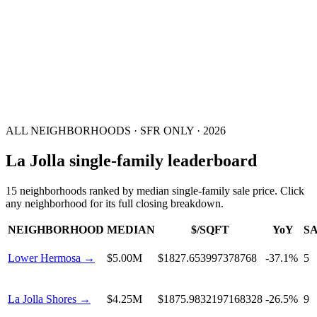
ALL NEIGHBORHOODS ·
SFR ONLY
·
2026
La Jolla single-family leaderboard
15
neighborhoods
ranked by median
single-family
sale price. Click
any neighborhood for its full closing breakdown.
NEIGHBORHOOD
MEDIAN
$/SQFT
YoY
S
Lower Hermosa
→
$5.00M
$1827.653997378768
-37.1%
5
La Jolla Shores
→
$4.25M
$1875.9832197168328
-26.5%
9