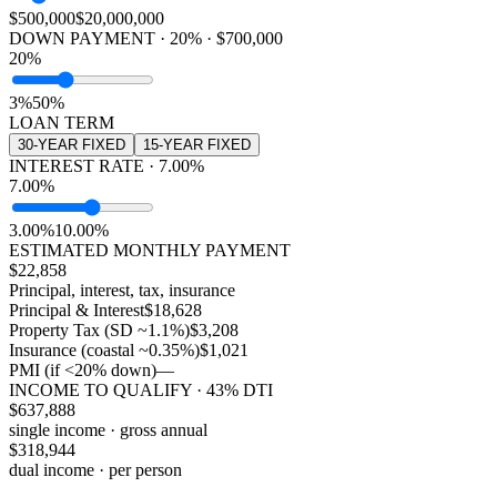
$500,000
$20,000,000
DOWN PAYMENT · 20% · $700,000
20%
3%
50%
LOAN TERM
30
-YEAR FIXED
15
-YEAR FIXED
INTEREST RATE · 7.00%
7.00%
3.00%
10.00%
ESTIMATED MONTHLY PAYMENT
$
22,858
Principal, interest, tax, insurance
Principal & Interest
$18,628
Property Tax (SD ~1.1%)
$3,208
Insurance (coastal ~0.35%)
$1,021
PMI (if <20% down)
—
INCOME TO QUALIFY · 43% DTI
$
637,888
single income · gross annual
$
318,944
dual income · per person