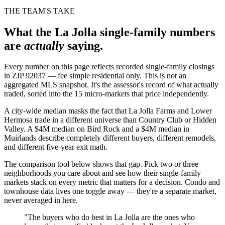
THE TEAM'S TAKE
What the La Jolla
single-family
numbers
are
actually
saying.
Every number on this page reflects recorded single-family closings
in ZIP 92037 — fee simple residential only. This is not an
aggregated MLS snapshot. It's the assessor's record of what actually
traded, sorted into the 15 micro-markets that price independently.
A city-wide median masks the fact that La Jolla Farms and Lower
Hermosa trade in a different universe than Country Club or Hidden
Valley. A $4M median on Bird Rock and a $4M median in
Muirlands describe completely different buyers, different remodels,
and different five-year exit math.
The comparison tool below shows that gap. Pick two or three
neighborhoods you care about and see how their single-family
markets stack on every metric that matters for a decision. Condo and
townhouse data lives one toggle away — they're a separate market,
never averaged in here.
"The buyers who do best in La Jolla are the ones who