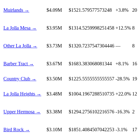
Muirlands
→
$4.09M
$1521.579577573248
+3.8%
20
La Jolla Mesa
→
$3.95M
$1314.5259998251458
+12.5%
8
Other La Jolla
→
$3.73M
$1320.7237547304446
—
8
Barber Tract
→
$3.67M
$1683.383068081344
+8.1%
16
Country Club
→
$3.50M
$1225.5555555555557
-28.5%
19
La Jolla Heights
→
$3.48M
$1004.1967288510735
+22.0%
12
Upper Hermosa
→
$3.38M
$1294.2756102216576
-16.3%
2
Bird Rock
→
$3.10M
$1851.4084507042253
-3.1%
17