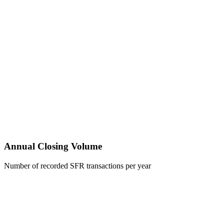
Annual Closing Volume
Number of recorded SFR transactions per year