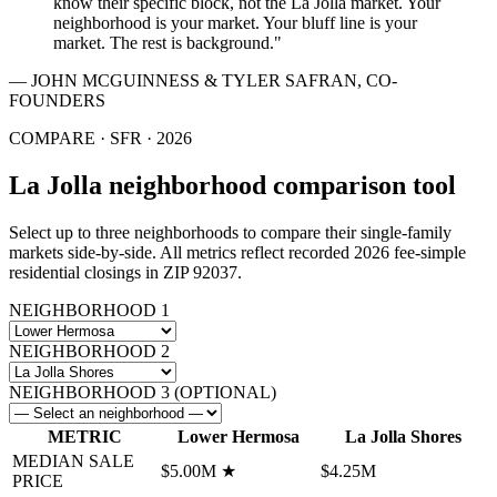
know their specific block, not the La Jolla market. Your
neighborhood is your market. Your bluff line is your
market. The rest is background."
— JOHN MCGUINNESS & TYLER SAFRAN, CO-
FOUNDERS
COMPARE ·
SFR
·
2026
La Jolla neighborhood comparison tool
Select up to three neighborhoods to compare their
single-family
markets side-by-side. All metrics reflect recorded
2026
fee-simple
residential
closings in ZIP 92037.
NEIGHBORHOOD 1
NEIGHBORHOOD 2
NEIGHBORHOOD 3 (OPTIONAL)
METRIC
Lower Hermosa
La Jolla Shores
MEDIAN SALE
$5.00M
★
$4.25M
PRICE