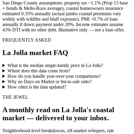
San Diego County assumptions: property tax ~1.1% (Prop 13 base
+ bonds & Mello-Roos average), coastal homeowners insurance
estimated 0.35% annually (actual jumbo coastal premiums vary
widely with wildfire and bluff exposure). PMI ~0.7% of loan
annually if down payment under 20%. Income estimates assume
43% DTI with no other debt. Illustrative only — not a loan offer.
FREQUENTLY ASKED
La Jolla market FAQ
What is the median single-family price in La Jolla?
Where does this data come from?
How do you handle year-over-year comparisons?
Why no Days on Market or list-to-sale ratio?
How often is the data updated?
THE JEWEL
A monthly read on La Jolla's coastal
market — delivered to your inbox.
Neighborhood-level breakdowns, off-market whispers, rate