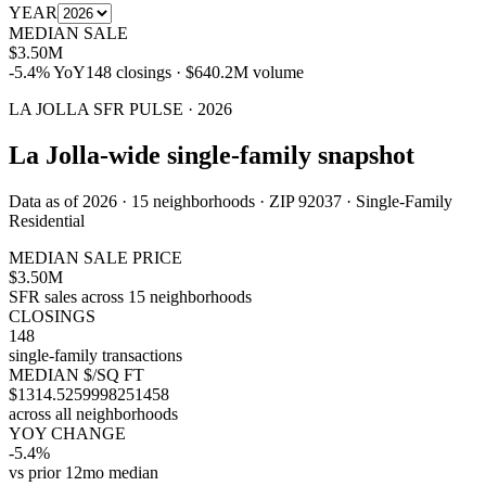
YEAR
MEDIAN SALE
$3.50M
-5.4%
YoY
148
closings ·
$640.2M
volume
LA JOLLA
SFR
PULSE ·
2026
La Jolla-wide single-family snapshot
Data as of
2026
·
15
neighborhoods
· ZIP 92037 ·
Single-Family
Residential
MEDIAN SALE PRICE
$3.50M
SFR sales across 15 neighborhoods
CLOSINGS
148
single-family transactions
MEDIAN $/SQ FT
$1314.5259998251458
across all neighborhoods
YOY CHANGE
-5.4%
vs prior 12mo median