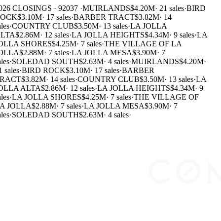
026 CLOSINGS · 92037 ·
MUIRLANDS
$4.20M
·
21 sales
·
BIRD
OCK
$3.10M
·
17 sales
·
BARBER TRACT
$3.82M
·
14
les
·
COUNTRY CLUB
$3.50M
·
13 sales
·
LA JOLLA
LTA
$2.86M
·
12 sales
·
LA JOLLA HEIGHTS
$4.34M
·
9 sales
·
LA
OLLA SHORES
$4.25M
·
7 sales
·
THE VILLAGE OF LA
OLLA
$2.88M
·
7 sales
·
LA JOLLA MESA
$3.90M
·
7
les
·
SOLEDAD SOUTH
$2.63M
·
4 sales
·
MUIRLANDS
$4.20M
·
 sales
·
BIRD ROCK
$3.10M
·
17 sales
·
BARBER
RACT
$3.82M
·
14 sales
·
COUNTRY CLUB
$3.50M
·
13 sales
·
LA
OLLA ALTA
$2.86M
·
12 sales
·
LA JOLLA HEIGHTS
$4.34M
·
9
les
·
LA JOLLA SHORES
$4.25M
·
7 sales
·
THE VILLAGE OF
A JOLLA
$2.88M
·
7 sales
·
LA JOLLA MESA
$3.90M
·
7
les
·
SOLEDAD SOUTH
$2.63M
·
4 sales
·