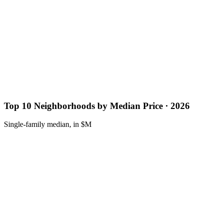
Top 10 Neighborhoods by Median Price · 2026
Single-family median, in $M