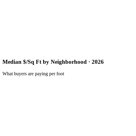
Median $/Sq Ft by Neighborhood · 2026
What buyers are paying per foot