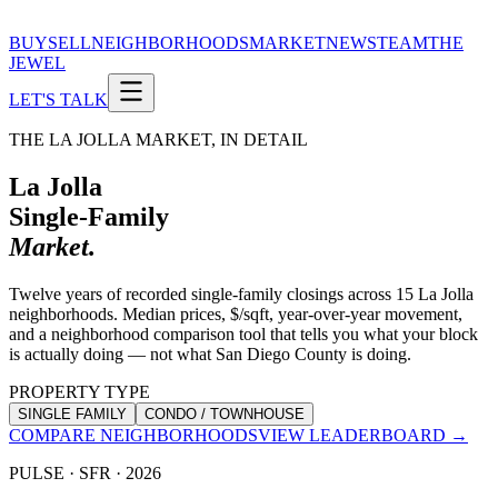
BUY
SELL
NEIGHBORHOODS
MARKET
NEWS
TEAM
THE
JEWEL
LET'S TALK
THE LA JOLLA MARKET, IN DETAIL
La Jolla
Single-Family
Market.
Twelve years of recorded single-family closings across 15 La Jolla
neighborhoods. Median prices, $/sqft, year-over-year movement,
and a neighborhood comparison tool that tells you what your block
is actually doing — not what San Diego County is doing.
PROPERTY TYPE
SINGLE FAMILY
CONDO / TOWNHOUSE
COMPARE NEIGHBORHOODS
VIEW LEADERBOARD →
PULSE ·
SFR
·
2026